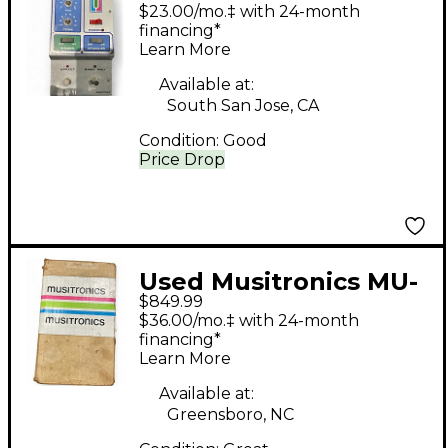
Musitronics Mu-Tron
$23.00/mo.‡ with 24-month
Octave Divider Effect
financing*
Learn More
Pedal
Available at:
South San Jose, CA
Condition:
Good
Price Drop
Used Musitronics MU-
$849.99
TRON PHASOR II
$36.00/mo.‡ with 24-month
Effect Pedal
financing*
Learn More
Available at:
Greensboro, NC