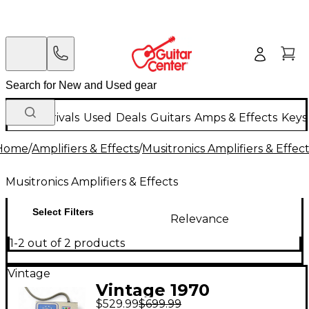
New Arrivals
Used
Deals
Guitars
Amps & Effects
Keys
Home
/
Amplifiers & Effects
/
Musitronics Amplifiers & Effec
Musitronics Amplifiers & Effects
Select Filters
Relevance
1-2 out of 2 products
Vintage
Vintage 1970
$529.99
$699.99