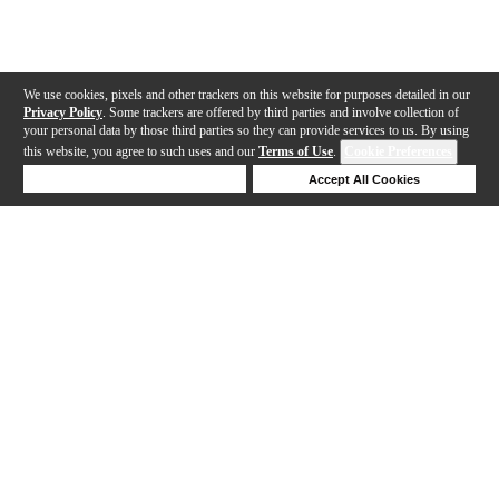
We use cookies, pixels and other trackers on this website for purposes detailed in our
Privacy Policy
. Some trackers are offered by third parties and involve collection of
your personal data by those third parties so they can provide services to us. By using
this website, you agree to such uses and our
Terms of Use
.
Cookie Preferences
Deny Cookies
Accept All Cookies
Help