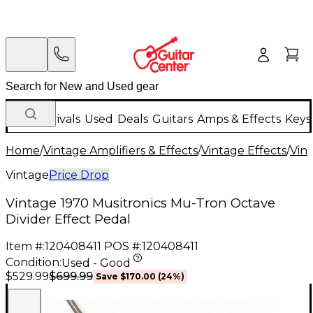
New Arrivals
Used
Deals
Guitars
Amps & Effects
Keys
Home
/
Vintage Amplifiers & Effects
/
Vintage Effects
/
Vint
Vintage
Price Drop
Vintage 1970 Musitronics Mu-Tron Octave
Divider Effect Pedal
Item #:
120408411
POS #:
120408411
Condition:
Used - Good
$699.99
$529.99
Save
$170.00
(
24
%)