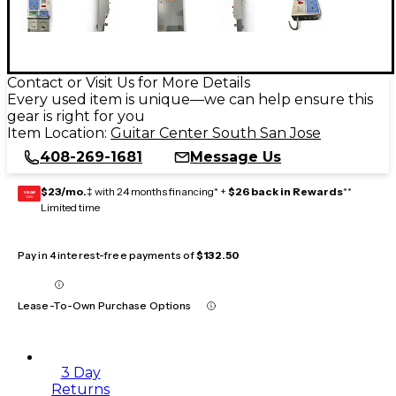
Contact or Visit Us for More Details
Every used item is unique—we can help ensure this
gear is right for you
Item Location:
Guitar Center South San Jose
408-269-1681
Message Us
$23/mo.
‡ with 24 months financing* +
$26 back in Rewards
**
GEAR
CARD
Limited time
Pay in 4 interest-free payments of
$132.50
Lease-To-Own Purchase Options
3 Day
Returns