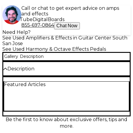
Call or chat to get expert advice on amps
and effects
Tube
Digital
Boards
855-697-0864
Chat Now
Need Help?
See Used Amplifiers & Effects in Guitar Center South
San Jose
See Used Harmony & Octave Effects Pedals
Gallery
Description
Description
Unleash the unmistakable sounds of the '70s with
Featured Articles
the Vintage Musitronics Mu-Tron Octave Divider, an
iconic effect pedal known for its rich, analogue
octave and sub-octave tones. Offering a fat and
harmonically complex sound with pristine tracking,
it's perfect for guitar and bass players looking to
thicken their tone or create funky octave effects.
This classic unit features controls for "Bass," "Ringer,"
Be the first to know about exclusive offers, tips and
and "Tone" to dial in everything from clean sub-
more.
octaves to fuzzy synth-like tones. It also includes an