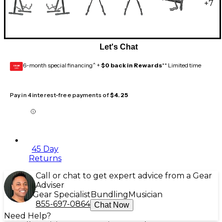
+
7
Let's Chat
6-month special financing^ +
$0 back in Rewards
** Limited time
GEAR
CARD
Pay in 4 interest-free payments of
$4.25
45 Day
Returns
Call or chat to get expert advice from a Gear
Adviser
Gear Specialist
Bundling
Musician
855-697-0864
Chat Now
Need Help?