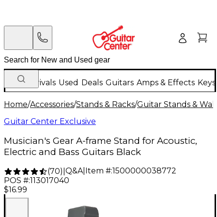
New Arrivals
Used
Deals
Guitars
Amps & Effects
Keys
Home
/
Accessories
/
Stands & Racks
/
Guitar Stands & Wal
Guitar Center Exclusive
Musician's Gear A-frame Stand for Acoustic,
Electric and Bass Guitars Black
Q&A
|
Item #:
1500000038772
(
70
)
|
POS #:
113017040
$16.99