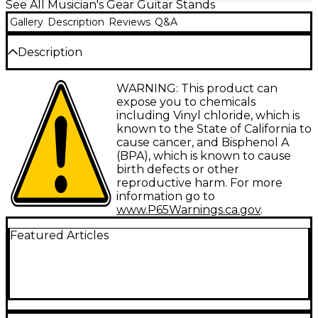
See All Musician's Gear Guitar Stands
Gallery
Description
Reviews
Q&A
Description
A-Frame stand, all-metal construction. Folds up
WARNING: This product can
compactly for east storage and transport. A
expose you to chemicals
cushioned yoke and back support prevent marring
including Vinyl chloride, which is
your instrument.
known to the State of California to
cause cancer, and Bisphenol A
(BPA), which is known to cause
birth defects or other
reproductive harm. For more
information go to
www.P65Warnings.ca.gov
.
Featured Articles