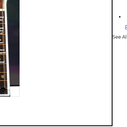
See Al