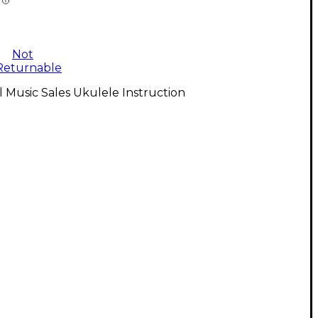
Not
Returnable
l Music Sales Ukulele Instruction