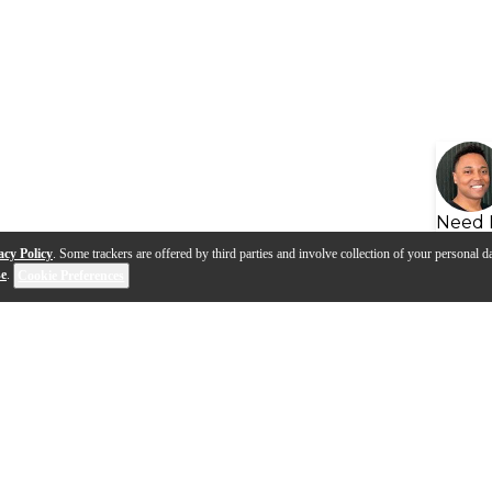
Need 
acy Policy
. Some trackers are offered by third parties and involve collection of your personal da
se
.
Cookie Preferences