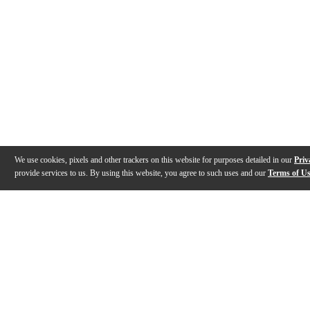
We use cookies, pixels and other trackers on this website for purposes detailed in our
Priv
provide services to us. By using this website, you agree to such uses and our
Terms of U