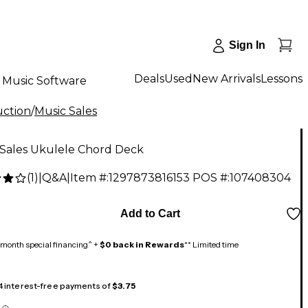
Sign In
Deals
Used
New Arrivals
Lessons
Music Software
uction
/
Music Sales
 Sales Ukulele Chord Deck
(
1
)
|
Q&A
|
Item #:
1297873816153
POS #:
107408304
Add to Cart
month special financing^ +
$0 back in Rewards
** Limited time
 4 interest-free payments of
$3.75