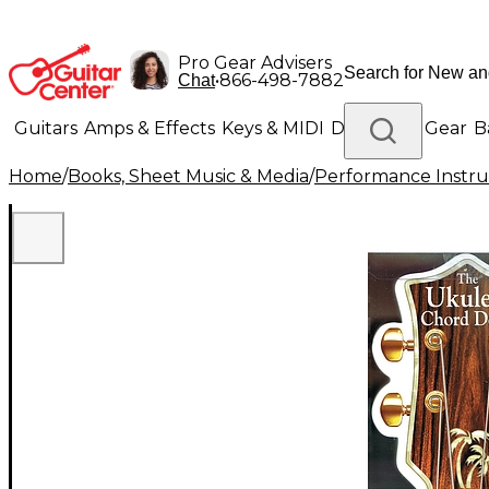
Pro Gear Advisers
•
866-498-7882
Chat
Guitars
Amps & Effects
Keys & MIDI
Drums
DJ Gear
B
Home
/
Books, Sheet Music & Media
/
Performance Instru
Lighting
Band & Orchestra
Platinum Gear