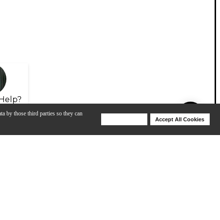
Help?
ta by those third parties so they can
Deny Cookies
Accept All Cookies
Help