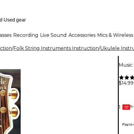
asses
Recording
Live Sound
Accessories
Mics & Wireless
ction
/
Folk String Instruments Instruction
/
Ukulele Instr
Music
$14.99
6-
1
GEAR
CARD
Pay in