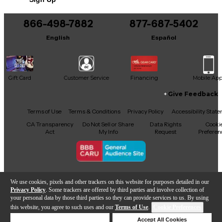
You can be the first to ask a new question.
866-498-7882
877-687-5402
It may be Answered within 48 hours.
English
Español
Gift Card
Customer Service
Financing
Mobile Ap
Give Feedback
Facebook
X
YouTube
Instagram
TikTok
Threads
Terms of Use
Terms & Conditions
Privacy Policy
Accessibility Stat
CA Transparency
Do Not Sell or Share
Data Rights
Cooki
Act
My Info
Request
Preferen
Copyright © Guitar Center Inc.
We use cookies, pixels and other trackers on this website for purposes detailed in our
Privacy Policy
. Some trackers are offered by third parties and involve collection of
your personal data by those third parties so they can provide services to us. By using
this website, you agree to such uses and our
Terms of Use
.
Cookie Preferences
Add to Cart
Deny Cookies
Accept All Cookies