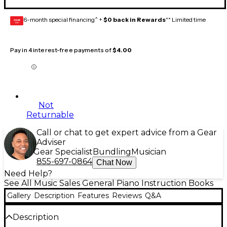
6-month special financing^ +
$0 back in Rewards
** Limited time
GEAR
CARD
Pay in 4 interest-free payments of
$4.00
Not
Returnable
Call or chat to get expert advice from a Gear
Adviser
Gear Specialist
Bundling
Musician
855-697-0864
Chat Now
Need Help?
See All Music Sales General Piano Instruction Books
Gallery
Description
Features
Reviews
Q&A
Description