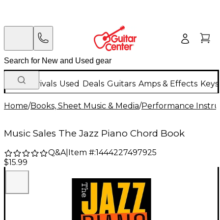
New Arrivals
Used
Deals
Guitars
Amps & Effects
Keys
Home
/
Books, Sheet Music & Media
/
Performance Instru
Music Sales The Jazz Piano Chord Book
Q&A
|
Item #:
1444227497925
$15.99