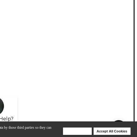
Help?
ta by those third parties so they can
Deny Cookies
Accept All Cookies