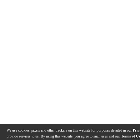
We use cookies, pixels and other trackers on this website for purposes detailed in our
Priv
provide services to us. By using this website, you agree to such uses and our
Terms of U