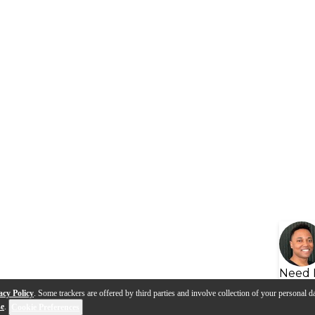
Need 
acy Policy
. Some trackers are offered by third parties and involve collection of your personal da
se
.
Cookie Preferences