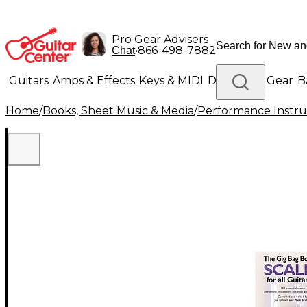
Pro Gear Advisers
•
866-498-7882
Chat
Guitars
Amps & Effects
Keys & MIDI
Drums
DJ Gear
B
Home
/
Books, Sheet Music & Media
/
Performance Instru
Lighting
Band & Orchestra
Platinum Gear