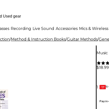
asses
Recording
Live Sound
Accessories
Mics & Wireless
ction
/
Method & Instruction Books
/
Guitar Methods
/
Gener
Music 
$18.99
6-
1
GEAR
CARD
Pay in