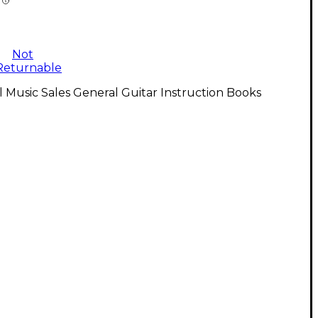
Not
Returnable
l Music Sales General Guitar Instruction Books