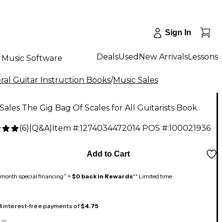
Sign In
Deals
Used
New Arrivals
Lessons
Music Software
al Guitar Instruction Books
/
Music Sales
Sales The Gig Bag Of Scales for All Guitarists Book
(
6
)
|
Q&A
|
Item #:
1274034472014
POS #:
100021936
Add to Cart
month special financing^ +
$0 back in Rewards
** Limited time
 4 interest-free payments of
$4.75