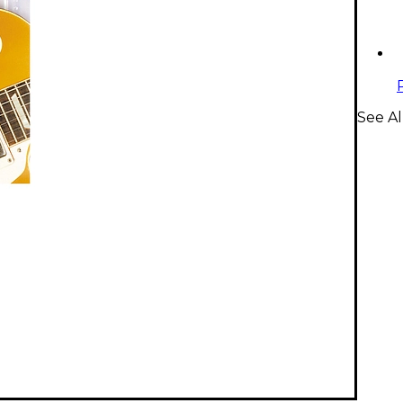
See Al