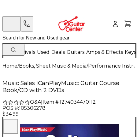
New Arrivals
Used
Deals
Guitars
Amps & Effects
Keys
Home
/
Books, Sheet Music & Media
/
Performance Instru
Music Sales ICanPlayMusic: Guitar Course
Book/CD with 2 DVDs
Q&A
|
Item #:
1274034470112
POS #:
105306278
$34.99