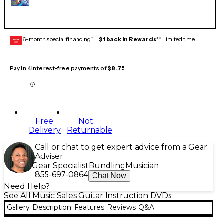
6-month special financing^ +
$1 back in Rewards
** Limited time
GEAR
CARD
Pay in 4 interest-free payments of
$8.75
Free
Not
Delivery
Returnable
Call or chat to get expert advice from a Gear
Adviser
Gear Specialist
Bundling
Musician
855-697-0864
Chat Now
Need Help?
See All Music Sales Guitar Instruction DVDs
Gallery
Description
Features
Reviews
Q&A