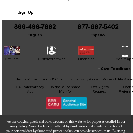
No results but…
Sign Up
You can be the first to ask a new question.
866-498-7882
877-687-5402
It may be Answered within 48 hours.
English
Español
Gift Card
Customer Service
Financing
Mobile Ap
Give Feedback
Facebook
X
YouTube
Instagram
TikTok
Threads
Terms of Use
Terms & Conditions
Privacy Policy
Accessibility Stat
CA Transparency
Do Not Sell or Share
Data Rights
Cooki
Act
My Info
Request
Preferen
Copyright © Guitar Center Inc.
We use cookies, pixels and other trackers on this website for purposes detailed in our
Privacy Policy
. Some trackers are offered by third parties and involve collection of
your personal data by those third parties so they can provide services to us. By using