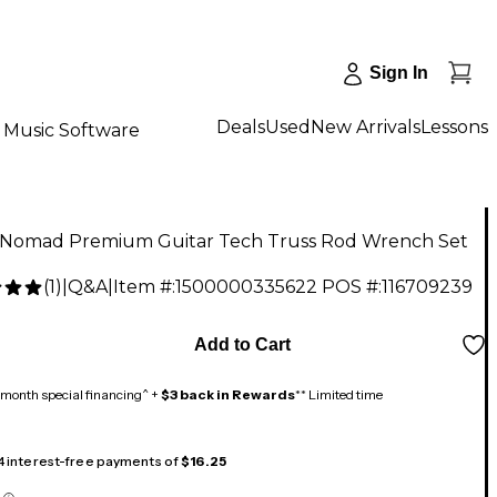
Sign In
Deals
Used
New Arrivals
Lessons
Music Software
 Nomad Premium Guitar Tech Truss Rod Wrench Set
(
1
)
|
Q&A
|
Item #:
1500000335622
POS #:
116709239
9
Add to Cart
month special financing^ +
$3 back in Rewards
** Limited time
 4 interest-free payments of
$16.25