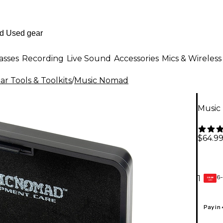
asses
Recording
Live Sound
Accessories
Mics & Wireless
ar Tools & Toolkits
/
Music Nomad
Music
$64.9
6-
1
GEAR
CARD
Pay in