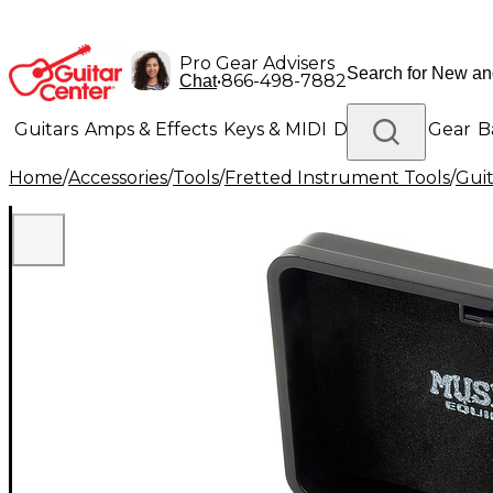
Pro Gear Advisers
•
866-498-7882
Chat
Guitars
Amps & Effects
Keys & MIDI
Drums
DJ Gear
B
Home
/
Accessories
/
Tools
/
Fretted Instrument Tools
/
Guit
Lighting
Band & Orchestra
Platinum Gear