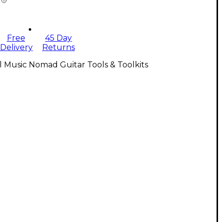
Free
45 Day
Delivery
Returns
l Music Nomad Guitar Tools & Toolkits