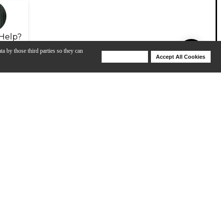
Help?
ta by those third parties so they can
Deny Cookies
Accept All Cookies
Help