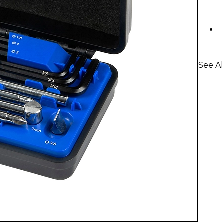
See Al