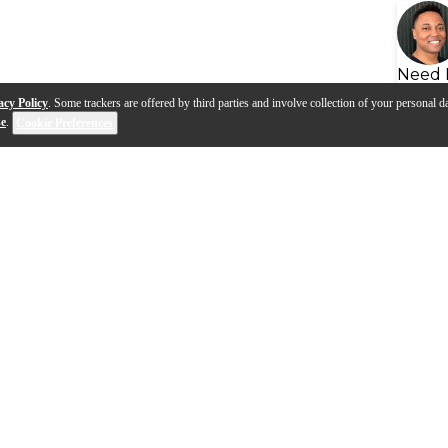
Need 
acy Policy
. Some trackers are offered by third parties and involve collection of your personal da
se
.
Cookie Preferences