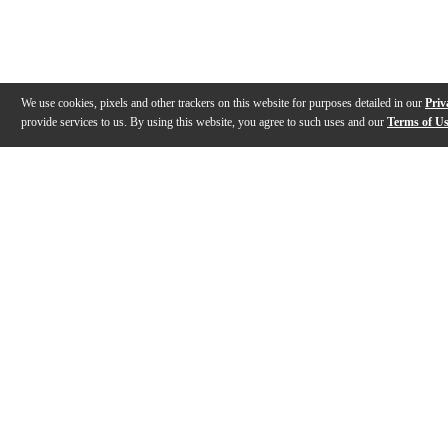
We use cookies, pixels and other trackers on this website for purposes detailed in our
Priv
provide services to us. By using this website, you agree to such uses and our
Terms of U
Gallery
Description
Features
Reviews
Q&A
Videos (
1
)