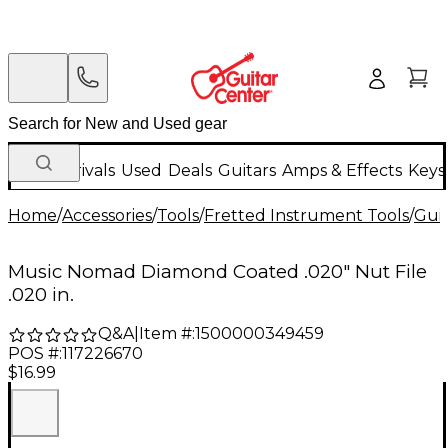
New Arrivals
Used
Deals
Guitars
Amps & Effects
Keys
Home
/
Accessories
/
Tools
/
Fretted Instrument Tools
/
Guit
Music Nomad Diamond Coated .020" Nut File
.020 in.
Q&A
|
Item #:
1500000349459
POS #:
117226670
$16.99