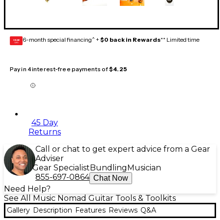
6-month special financing^ +
$0 back in Rewards
** Limited time
GEAR
CARD
Pay in 4 interest-free payments of
$4.25
45 Day
Returns
Call or chat to get expert advice from a Gear
Adviser
Gear Specialist
Bundling
Musician
855-697-0864
Chat Now
Need Help?
See All Music Nomad Guitar Tools & Toolkits
Gallery
Description
Features
Reviews
Q&A