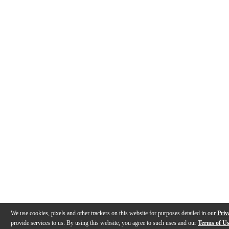
We use cookies, pixels and other trackers on this website for purposes detailed in our
Priv
provide services to us. By using this website, you agree to such uses and our
Terms of U