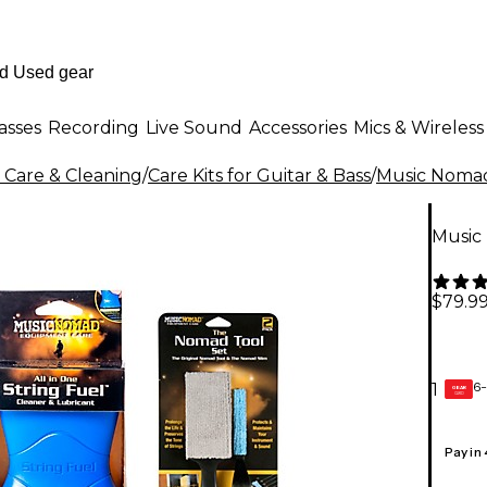
asses
Recording
Live Sound
Accessories
Mics & Wireless
 Care & Cleaning
/
Care Kits for Guitar & Bass
/
Music Noma
Music
$79.9
6-
1
GEAR
CARD
Pay in