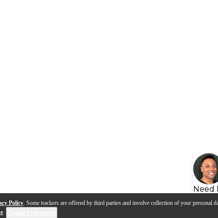
Need 
acy Policy
. Some trackers are offered by third parties and involve collection of your personal da
se
.
Cookie Preferences