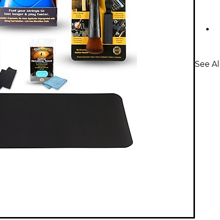
See Al