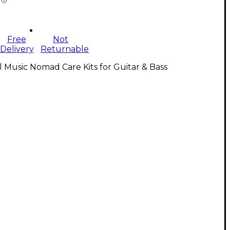
Free
Not
Delivery
Returnable
l Music Nomad Care Kits for Guitar & Bass