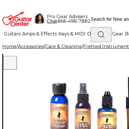
Pro Gear Advisers
•
866-498-7882
Chat
Guitars
Amps & Effects
Keys & MIDI
Drums
DJ Gear
B
Home
/
Accessories
/
Care & Cleaning
/
Fretted Instrument
Lighting
Band & Orchestra
Platinum Gear