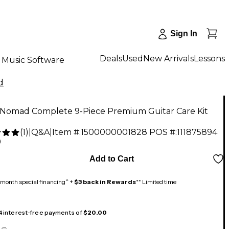
Sign In
Deals
Used
New Arrivals
Lessons
Music Software
d
 Nomad Complete 9-Piece Premium Guitar Care Kit
(
1
)
|
Q&A
|
Item #:
1500000001828
POS #:
111875894
9
Add to Cart
month special financing^ +
$3 back in Rewards
** Limited time
 4 interest-free payments of
$20.00