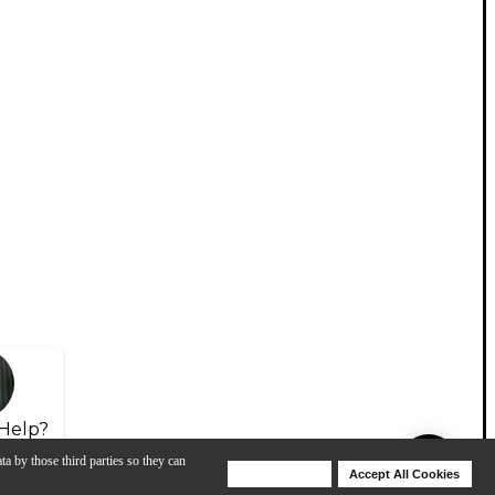
Help?
ta by those third parties so they can
Deny Cookies
Accept All Cookies