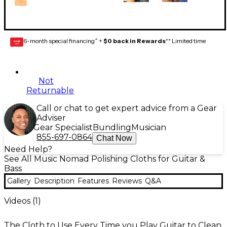
6-month special financing^ +
$0 back in Rewards
** Limited time
GEAR
CARD
Not
Returnable
Call or chat to get expert advice from a Gear
Adviser
Gear Specialist
Bundling
Musician
855-697-0864
Chat Now
Need Help?
See All Music Nomad Polishing Cloths for Guitar &
Bass
Gallery
Description
Features
Reviews
Q&A
Videos (
1
)
The Cloth to Use Every Time you Play Guitar to Clean,