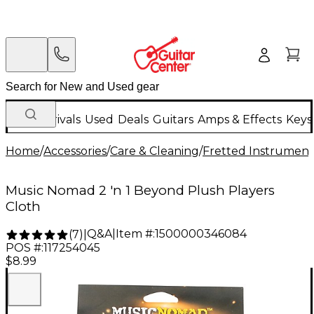
New Arrivals
Used
Deals
Guitars
Amps & Effects
Keys
Home
/
Accessories
/
Care & Cleaning
/
Fretted Instrument
Music Nomad 2 'n 1 Beyond Plush Players
Cloth
Q&A
|
Item #:
1500000346084
(
7
)
|
POS #:
117254045
$8.99