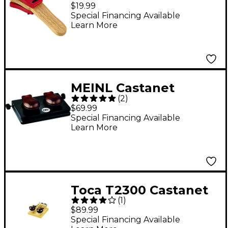
Castanet
$19.99
Special Financing Available
Learn More
MEINL Castanet
(
2
)
Machine
$69.99
Special Financing Available
Learn More
Toca T2300 Castanet
(
1
)
Machine
$89.99
Special Financing Available