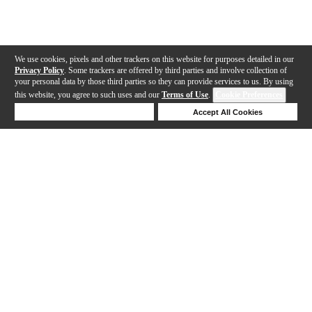
We use cookies, pixels and other trackers on this website for purposes detailed in our
Privacy Policy
. Some trackers are offered by third parties and involve collection of
your personal data by those third parties so they can provide services to us. By using
this website, you agree to such uses and our
Terms of Use
.
Cookie Preferences
Deny Cookies
Accept All Cookies
Help