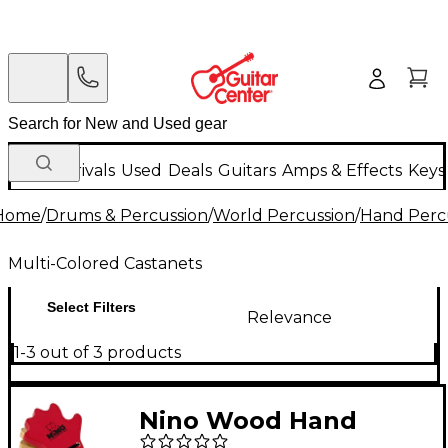
New Arrivals
Used
Deals
Guitars
Amps & Effects
Keys
Home
/
Drums & Percussion
/
World Percussion
/
Hand Perc
Multi-Colored Castanets
Select Filters
Relevance
1-3 out of 3 products
Nino Wood Hand