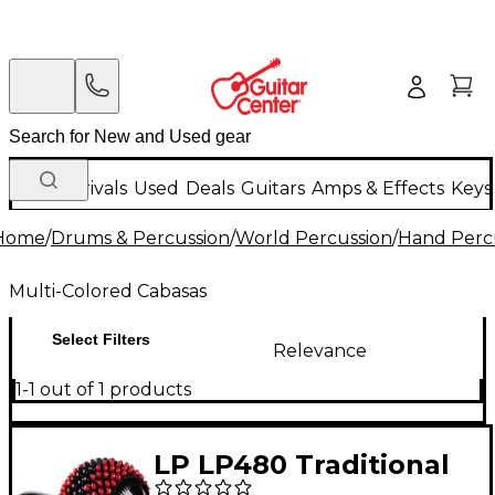
New Arrivals
Used
Deals
Guitars
Amps & Effects
Keys
Home
/
Drums & Percussion
/
World Percussion
/
Hand Perc
Multi-Colored Cabasas
Select Filters
Relevance
1-1 out of 1 products
LP LP480 Traditional