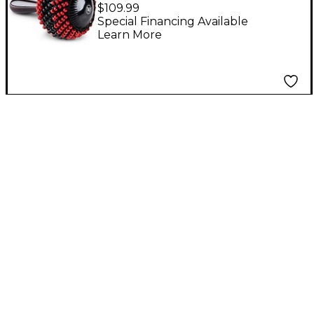
Cabasa
$109.99
Special Financing Available
Learn More