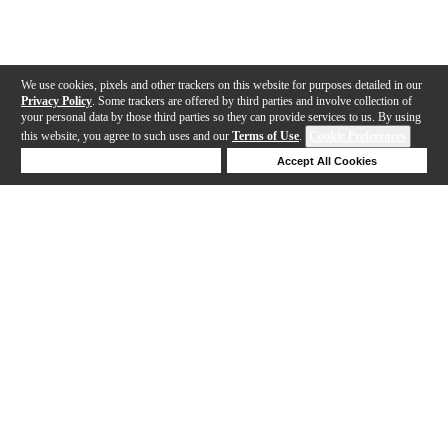
We use cookies, pixels and other trackers on this website for purposes detailed in our
Privacy Policy
. Some trackers are offered by third parties and involve collection of
your personal data by those third parties so they can provide services to us. By using
this website, you agree to such uses and our
Terms of Use
.
Cookie Preferences
Deny Cookies
Accept All Cookies
Help