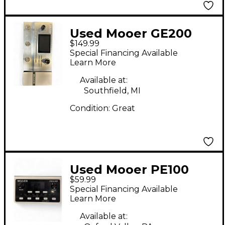
Used Mooer GE200
$149.99
Effect Processor
Special Financing Available
Learn More
Available at:
Southfield, MI
Condition:
Great
Used Mooer PE100
$59.99
Effect Processor
Special Financing Available
Learn More
Available at: