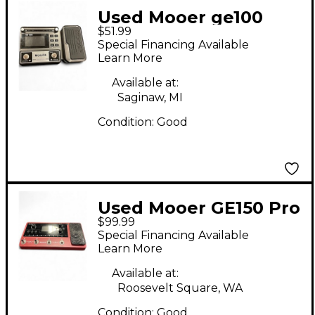
Used Mooer ge100
$51.99
Effect Processor
Special Financing Available
Learn More
Available at:
Saginaw, MI
Condition:
Good
Used Mooer GE150 Pro
$99.99
Li Effect Processor
Special Financing Available
Learn More
Available at:
Roosevelt Square, WA
Condition:
Good