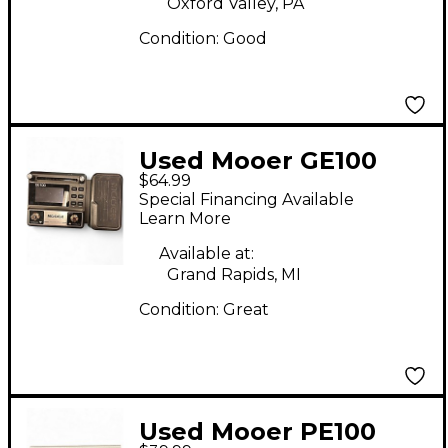
Oxford Valley, PA
Condition:
Good
Used Mooer GE100
$64.99
Effect Processor
Special Financing Available
Learn More
Available at:
Grand Rapids, MI
Condition:
Great
Used Mooer PE100