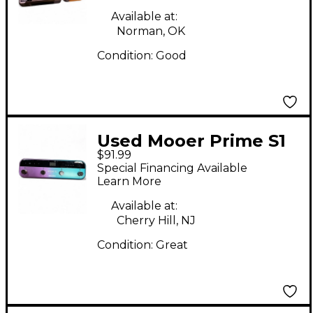
Available at:
Norman, OK
Condition:
Good
Used Mooer Prime S1
$91.99
Effect Processor
Special Financing Available
Learn More
Available at:
Cherry Hill, NJ
Condition:
Great