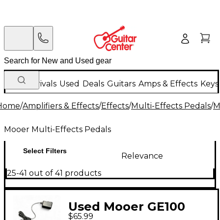
New Arrivals
Used
Deals
Guitars
Amps & Effects
Keys
Home
/
Amplifiers & Effects
/
Effects
/
Multi-Effects Pedals
/
M
Mooer Multi-Effects Pedals
Select Filters
Relevance
25-41 out of 41 products
Used Mooer GE100
$65.99