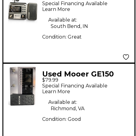
Effect Processor
Special Financing Available
Learn More
Available at:
South Bend, IN
Condition:
Great
Used Mooer GE150
$79.99
Effect Processor
Special Financing Available
Learn More
Available at:
Richmond, VA
Condition:
Good