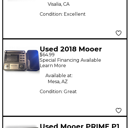
Visalia, CA
Condition:
Excellent
Used 2018 Mooer
$64.99
GE100 Effect
Special Financing Available
Processor
Learn More
Available at:
Mesa, AZ
Condition:
Great
Used Mooer PRIME P1