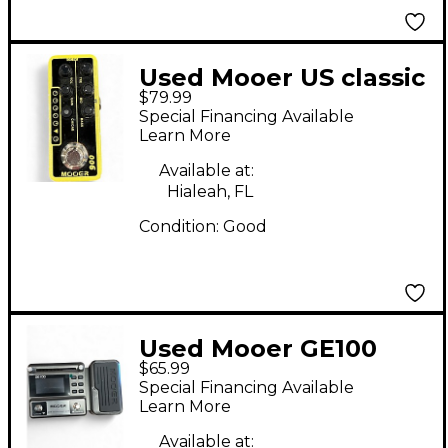
Used Mooer US classic
$79.99
deluxe Effect
Special Financing Available
Processor
Learn More
Available at:
Hialeah, FL
Condition:
Good
Used Mooer GE100
$65.99
Effect Processor
Special Financing Available
Learn More
Available at: