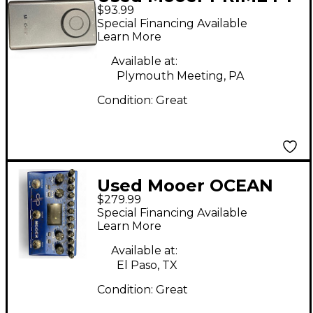
$93.99
Effect Processor
Special Financing Available
Learn More
Available at:
Plymouth Meeting, PA
Condition:
Great
Used Mooer OCEAN
$279.99
MACHINE Effect
Special Financing Available
Processor
Learn More
Available at:
El Paso, TX
Condition:
Great