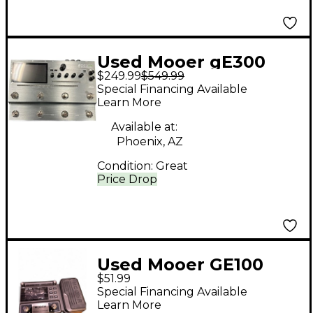
Used Mooer gE300
$249.99
$549.99
Effect Processor
Special Financing Available
Learn More
Available at:
Phoenix, AZ
Condition:
Great
Price Drop
Used Mooer GE100
$51.99
Effect Processor
Special Financing Available
Learn More