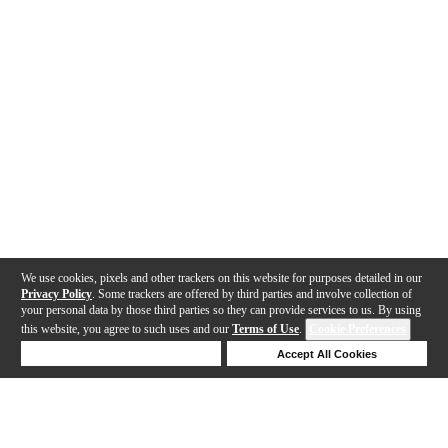
We use cookies, pixels and other trackers on this website for purposes detailed in our
Privacy Policy
. Some trackers are offered by third parties and involve collection of
your personal data by those third parties so they can provide services to us. By using
this website, you agree to such uses and our
Terms of Use
.
Cookie Preferences
Deny Cookies
Accept All Cookies
Help