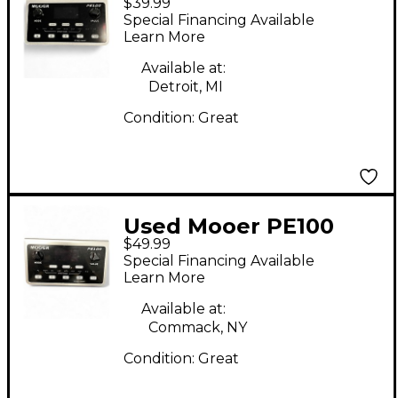
$39.99
Effect Processor
Special Financing Available
Learn More
Available at:
Detroit, MI
Condition:
Great
Used Mooer PE100
$49.99
Effect Processor
Special Financing Available
Learn More
Available at:
Commack, NY
Condition:
Great