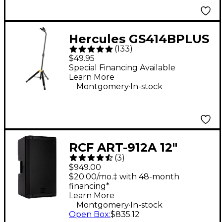
Hercules GS414BPLUS
(
133
)
Auto Grip System
$49.95
(AGS) Single Guitar
Special Financing Available
Learn More
Stand
.
Montgomery
In-stock
RCF ART-912A 12"
(
3
)
2,100W 2-Way
$949.00
Powered Speaker
$20.00/mo.‡ with 48-month
financing*
Learn More
.
Montgomery
In-stock
Open Box
:
$835.12