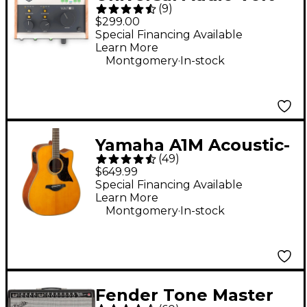
(
9
)
276 USB Audio
$299.00
Interface
Special Financing Available
Learn More
.
Montgomery
In-stock
Yamaha A1M Acoustic-
(
49
)
Electric Guitar -
$649.99
Vintage Natural
Special Financing Available
Learn More
.
Montgomery
In-stock
Fender Tone Master