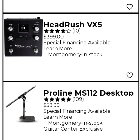
HeadRush VX5
(
10
)
AutoTune Vocal Pitch
$399.00
Correction Effects
Special Financing Available
Learn More
Pedal
.
Montgomery
In-stock
Proline MS112 Desktop
(
109
)
Boom Mic Stand
$59.99
Special Financing Available
Learn More
.
Montgomery
In-stock
Guitar Center Exclusive