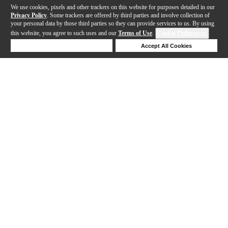
We use cookies, pixels and other trackers on this website for purposes detailed in our
Privacy Policy
. Some trackers are offered by third parties and involve collection of
your personal data by those third parties so they can provide services to us. By using
this website, you agree to such uses and our
Terms of Use
.
Cookie Preferences
Deny Cookies
Accept All Cookies
Help