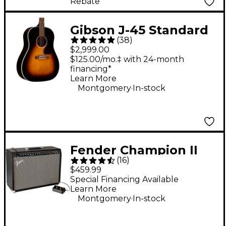
Rebate
Gibson J-45 Standard
(
38
)
Acoustic-Electric
$2,999.00
Guitar - Vintage
$125.00/mo.‡ with 24-month
financing*
Sunburst
Learn More
.
Montgomery
In-stock
Fender Champion II
(
16
)
100 Combo Amp -
$459.99
Black
Special Financing Available
Learn More
.
Montgomery
In-stock