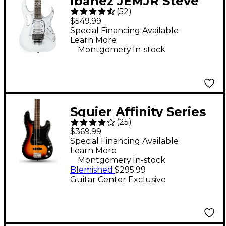
Ibanez JEMJR Steve
(
52
)
Vai Signature Electric
$549.99
Guitar - White
Special Financing Available
Learn More
.
Montgomery
In-stock
Squier Affinity Series
(
25
)
Limited-Edition PJ
$369.99
Bass Guitar - 3-Color
Special Financing Available
Learn More
Sunburst
.
Montgomery
In-stock
Blemished
:
$295.99
Guitar Center Exclusive