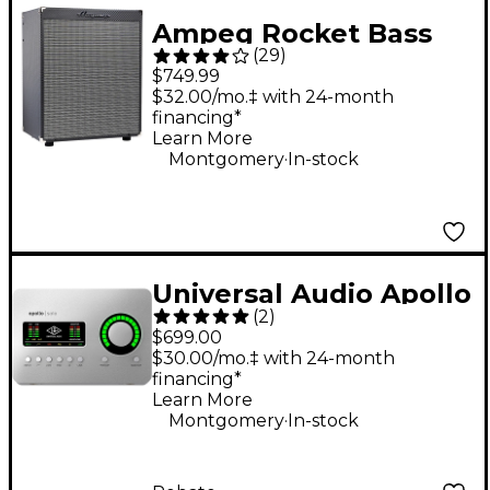
Ampeg Rocket Bass
(
29
)
RB-210 2x10 500W
$749.99
Bass Combo Amplifier
$32.00/mo.‡ with 24-month
financing*
- Black and Silver
Learn More
.
Montgomery
In-stock
Universal Audio Apollo
(
2
)
Solo Heritage Edition
$699.00
Thunderbolt 3 Audio
$30.00/mo.‡ with 24-month
financing*
Interface
Learn More
.
Montgomery
In-stock