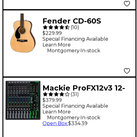
Fender CD-60S
(
10
)
Dreadnought Left-
$229.99
Handed Acoustic
Special Financing Available
Learn More
Guitar - Natural
.
Montgomery
In-stock
Mackie ProFX12v3 12-
(
31
)
Channel Professional
$379.99
Effects Mixer With
Special Financing Available
Learn More
USB
.
Montgomery
In-stock
Open Box
:
$334.39