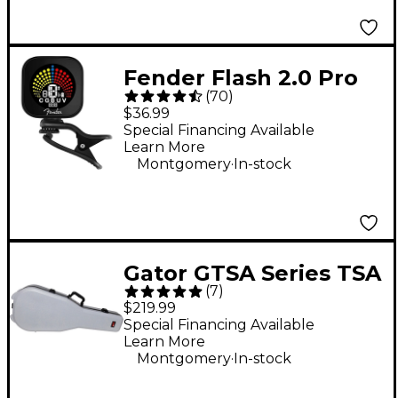
Fender Flash 2.0 Pro
(
70
)
Rechargeable Tuner -
$36.99
Black
Special Financing Available
Learn More
.
Montgomery
In-stock
Gator GTSA Series TSA
(
7
)
ATA Molded Acoustic
$219.99
Guitar Case - Gray
Special Financing Available
Learn More
.
Montgomery
In-stock