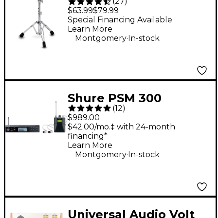
(
27
)
Series 710R 12" Round
$63.99
$79.99
Top Lightweight
Special Financing Available
Learn More
Throne - Gray
.
Montgomery
In-stock
Shure PSM 300
(
12
)
Wireless Personal
$989.00
Monitoring System
$42.00/mo.‡ with 24-month
financing*
With SE215-CL
Learn More
Earphones - Band G20
.
Montgomery
In-stock
Clear
Universal Audio Volt