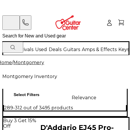
New Arrivals
Used
Deals
Guitars
Amps & Effects
Keys
Home
/
Montgomery
Montgomery Inventory
Select Filters
Relevance
289-312 out of 3495 products
Buy 3 Get 15%
Off
D'Addario EJ45 Pro-