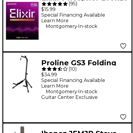
(
95
)
Acoustic Guitar
$15.99
Strings With
Special Financing Available
Learn More
NANOWEB Coating,
.
Montgomery
In-stock
Custom Light
(.011-.052)
Proline GS3 Folding
(
10
)
Guitar Stand With
$34.99
Folding Yoke
Special Financing Available
Learn More
.
Montgomery
In-stock
Guitar Center Exclusive