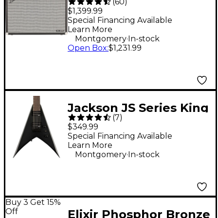
(
60
)
Twin Reverb 200W
$1,399.99
2x12 Guitar Combo
Special Financing Available
Learn More
Amp - Black
.
Montgomery
In-stock
Open Box
:
$1,231.99
Jackson JS Series King
(
7
)
V JS22 KV HT 7-String
$349.99
Electric Guitar - Black
Special Financing Available
Learn More
.
Montgomery
In-stock
Buy 3 Get 15%
Off
Elixir Phosphor Bronze