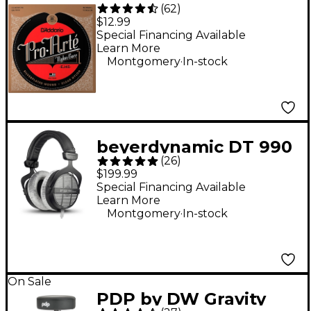
(
62
)
Arte Normal Tension
$12.99
Classical Guitar
Special Financing Available
Learn More
Strings
.
Montgomery
In-stock
beyerdynamic DT 990
(
26
)
PRO Open-Back
$199.99
Studio Headphones -
Special Financing Available
Learn More
250 Ohm
.
Montgomery
In-stock
On Sale
PDP by DW Gravity