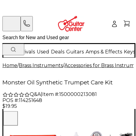
New Arrivals
Used
Deals
Guitars
Amps & Effects
Keys
Home
/
Brass Instruments
/
Accessories for Brass Instrum
Monster Oil Synthetic Trumpet Care Kit
Q&A
|
Item #:
1500000213081
POS #:
114251648
$19.95