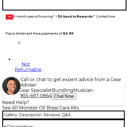
6-month special financing^ +
$0 back in Rewards
** Limited time
GEAR
CARD
Pay in 4 interest-free payments of
$4.99
Not
Returnable
Call or chat to get expert advice from a Gear
Adviser
Gear Specialist
Bundling
Musician
855-697-0864
Chat Now
Need Help?
See All Monster Oil Brass Care Kits
Gallery
Description
Reviews
Q&A
Description