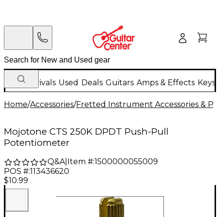
New Arrivals
Used
Deals
Guitars
Amps & Effects
Keys
Home
/
Accessories
/
Fretted Instrument Accessories & Pa
Mojotone CTS 250K DPDT Push-Pull
Potentiometer
Q&A
|
Item #:
1500000055009
POS #:
113436620
$10.99