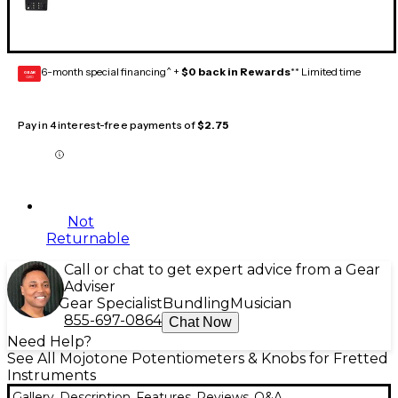
6-month special financing^ +
$0 back in Rewards
** Limited time
GEAR
CARD
Pay in 4 interest-free payments of
$2.75
Not
Returnable
Call or chat to get expert advice from a Gear
Adviser
Gear Specialist
Bundling
Musician
855-697-0864
Chat Now
Need Help?
See All Mojotone Potentiometers & Knobs for Fretted
Instruments
Gallery
Description
Features
Reviews
Q&A