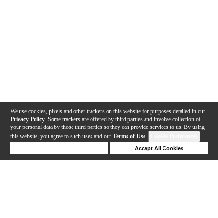
We use cookies, pixels and other trackers on this website for purposes detailed in our
Privacy Policy
. Some trackers are offered by third parties and involve collection of
your personal data by those third parties so they can provide services to us. By using
this website, you agree to such uses and our
Terms of Use
.
Cookie Preferences
Deny Cookies
Accept All Cookies
Help