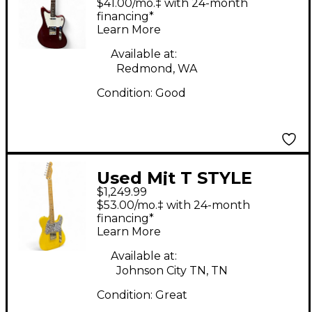
$41.00/mo.‡ with 24-month
Electric Guitar
financing*
Learn More
Available at:
Redmond, WA
Condition:
Good
Used Mjt T STYLE
$1,249.99
PARTSCASTER
$53.00/mo.‡ with 24-month
Butterscotch Yellow
financing*
Learn More
Solid Body Electric
Guitar
Available at:
Johnson City TN, TN
Condition:
Great