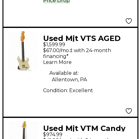
Price Drop
Used Mjt VTS AGED
$1,599.99
SONIC BLUE OVER 3TS
$67.00/mo.‡ with 24-month
Solid Body Electric
financing*
Learn More
Guitar
Available at:
Allentown, PA
Condition:
Excellent
Used Mjt VTM Candy
$974.99
Apple Red Solid Body