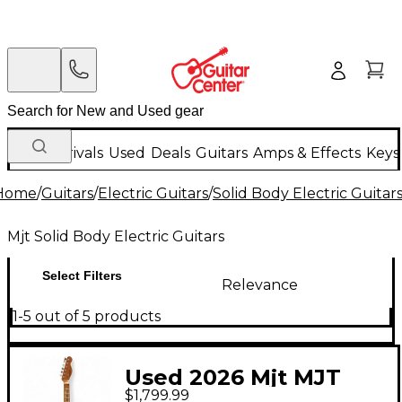
New Arrivals
Used
Deals
Guitars
Amps & Effects
Keys
Home
/
Guitars
/
Electric Guitars
/
Solid Body Electric Guitar
Mjt Solid Body Electric Guitars
Select Filters
Relevance
1-5 out of 5 products
Used 2026 Mjt MJT
$1,799.99