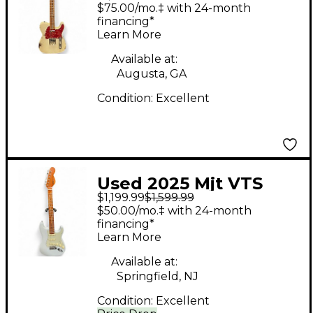
Custom Shop Reclic
$75.00/mo.‡ with 24-month
Telecaster Vintage
financing*
Learn More
Blonde Solid Body
Electric Guitar
Available at:
Augusta, GA
Condition:
Excellent
Used 2025 Mjt VTS
$1,199.99
$1,599.99
Aged Aged Sonic Blue
$50.00/mo.‡ with 24-month
Solid Body Electric
financing*
Learn More
Guitar
Available at:
Springfield, NJ
Condition:
Excellent