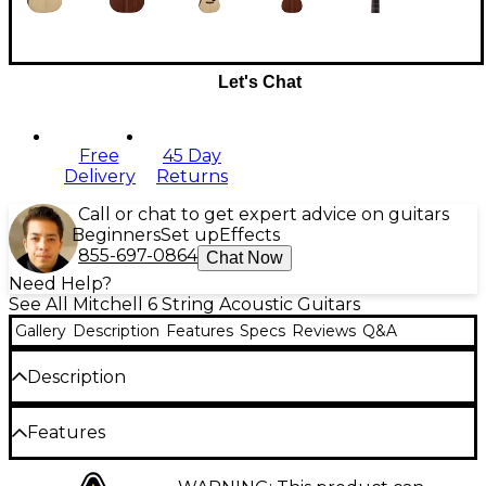
Let's Chat
Free
45 Day
Delivery
Returns
Call or chat to get expert advice on guitars
Beginners
Set up
Effects
855-697-0864
Chat Now
Need Help?
See All Mitchell 6 String Acoustic Guitars
Gallery
Description
Features
Specs
Reviews
Q&A
Description
To succeed in music, you need to start off with the
Features
right instrument. With that in mind, Mitchell created
the Terra Series acoustic and acoustic-electric