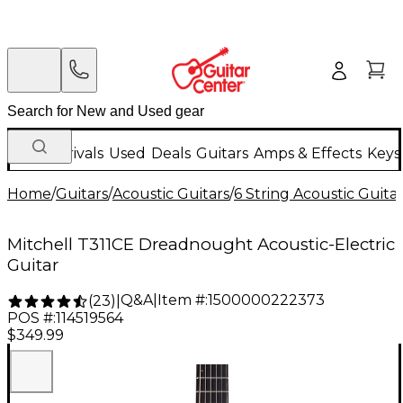
New Arrivals
Used
Deals
Guitars
Amps & Effects
Keys
Home
/
Guitars
/
Acoustic Guitars
/
6 String Acoustic Guita
Mitchell T311CE Dreadnought Acoustic-Electric
Guitar
Q&A
|
Item #:
1500000222373
(
23
)
|
POS #:
114519564
$349.99