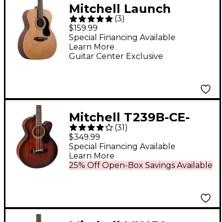
Mitchell Launch
(
3
)
O100JR Auditorium
$159.99
Junior Acoustic Guitar
Special Financing Available
Learn More
- Natural
Guitar Center Exclusive
Mitchell T239B-CE-
(
31
)
BST Terra Acoustic-
$349.99
Electric Bass Guitar -
Special Financing Available
Learn More
Edge Burst
25% Off Open-Box Savings Available