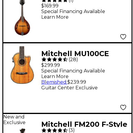
(
1
)
Mandolin - Sunset
$169.99
Burst
Special Financing Available
Learn More
Mitchell MU100CE
(
28
)
Acoustic-Electric
$299.99
Concert Ukulele
Special Financing Available
Learn More
Natural Koa
Blemished
:
$239.99
Guitar Center Exclusive
New and
Exclusive
Mitchell FM200 F-Style
(
3
)
Mandolin - Violin Burst