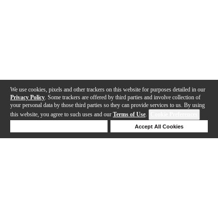
We use cookies, pixels and other trackers on this website for purposes detailed in our
Privacy Policy
. Some trackers are offered by third parties and involve collection of
your personal data by those third parties so they can provide services to us. By using
this website, you agree to such uses and our
Terms of Use
.
Cookie Preferences
Deny Cookies
Accept All Cookies
Help