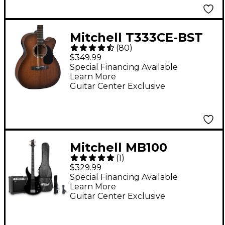
Mitchell T333CE-BST
(
80
)
Mahogany Auditorium
$349.99
Cutaway Acoustic-
Special Financing Available
Learn More
Electric Guitar - Edge
Guitar Center Exclusive
Burst
Mitchell MB100
(
1
)
Electric Bass Guitar
$329.99
Launch Pack - Black
Special Financing Available
Learn More
Guitar Center Exclusive