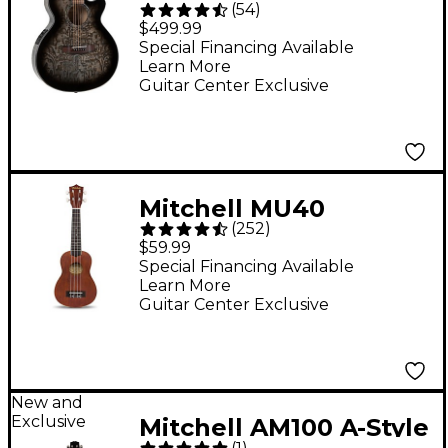
(
54
)
MX430QAB Quilted
$499.99
Ash Burl Acoustic-
Special Financing Available
Learn More
Electric Guitar -
Guitar Center Exclusive
Midnight Black Edge
Burst
Mitchell MU40
(
252
)
Soprano Ukulele -
$59.99
Natural
Special Financing Available
Learn More
Guitar Center Exclusive
New and
Exclusive
Mitchell AM100 A-Style