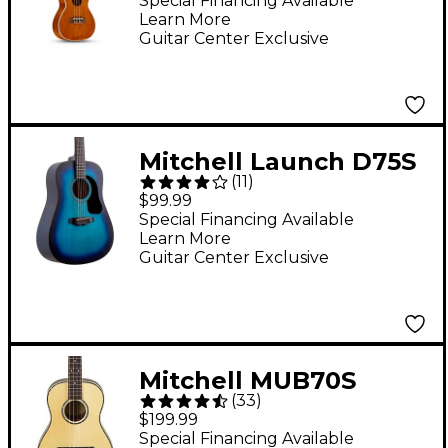
Special Financing Available
Learn More
Guitar Center Exclusive
Mitchell Launch D75S
(
11
)
Starter Dreadnought
$99.99
Acoustic Guitar - Blue
Special Financing Available
Learn More
Burst
Guitar Center Exclusive
Mitchell MUB70S
(
33
)
Baritone Ukulele
$199.99
Natural
Special Financing Available