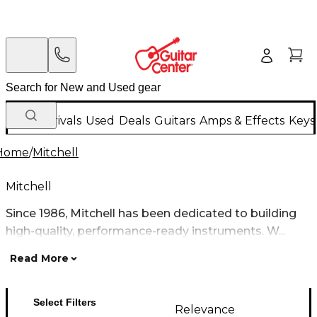
New Arrivals
Used
Deals
Guitars
Amps & Effects
Keys
Home
/
Mitchell
Mitchell
Since 1986, Mitchell has been dedicated to building
high-quality, performance-ready instruments. W...
Read More
Select Filters
Relevance