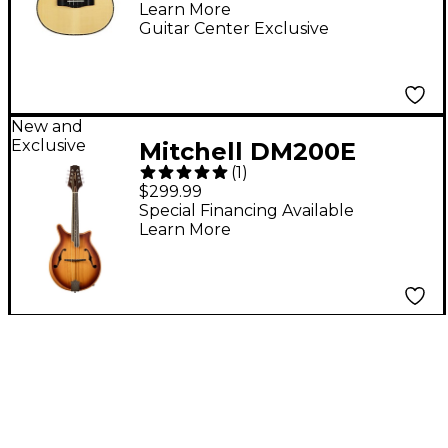
Learn More
Guitar Center Exclusive
New and
Exclusive
Mitchell DM200E
(
1
)
Double Cut Acoustic
$299.99
Mandolin - California
Special Financing Available
Learn More
Gold