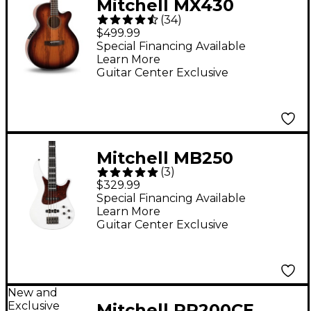
Mitchell MX430
(
34
)
Spalted Maple
$499.99
Acoustic-Electric
Special Financing Available
Learn More
Guitar - Whiskey Burst
Guitar Center Exclusive
Mitchell MB250
(
3
)
Electric Bass Guitar -
$329.99
White Pearl Metallic
Special Financing Available
Learn More
Guitar Center Exclusive
New and
Exclusive
Mitchell RR200CE