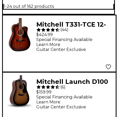
1-24 out of 162 products
Mitchell T331-TCE 12-
(
44
)
String Mahogany
$424.99
Dreadnought
Special Financing Available
Learn More
Acoustic-Electric
Guitar Center Exclusive
Guitar - Edge Burst
Mitchell Launch D100
(
6
)
Dreadnought Acoustic
$159.99
Guitar - Sunburst
Special Financing Available
Learn More
Guitar Center Exclusive