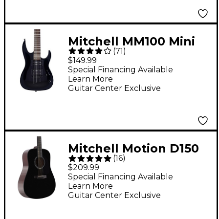
Mitchell MM100 Mini
(
71
)
Double-Cutaway
$149.99
Short-Scale Electric
Special Financing Available
Learn More
Guitar - Black
Guitar Center Exclusive
Mitchell Motion D150
(
16
)
Dreadnought Acoustic
$209.99
Guitar - Black
Special Financing Available
Learn More
Guitar Center Exclusive