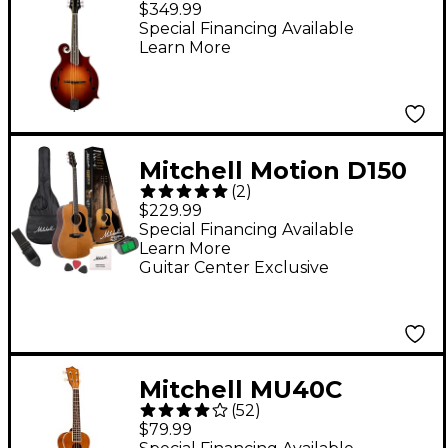
$349.99
Special Financing Available
Learn More
Mitchell Motion D150
(
2
)
Dreadnought Acoustic
$229.99
Guitar Pack - Natural
Special Financing Available
Learn More
Guitar Center Exclusive
Mitchell MU40C
(
52
)
Concert Ukulele
$79.99
Natural