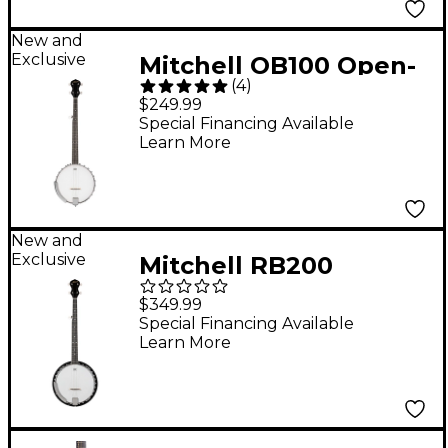
New and
Exclusive
Mitchell OB100 Open-
(
4
)
Back Banjo -
$249.99
Special Financing Available
Learn More
New and
Exclusive
Mitchell RB200
Resonator Banjo -
$349.99
Carolina Glow
Special Financing Available
Learn More