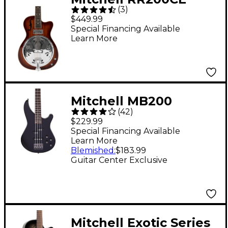
(
3
)
Round Neck Acoustic
$449.99
Resonator Guitar -
Special Financing Available
Learn More
Sunset Burst
Mitchell MB200
(
42
)
Modern Rock Bass
$229.99
Guitar With Active EQ
Special Financing Available
Learn More
- Black
Blemished
:
$183.99
Guitar Center Exclusive
Mitchell Exotic Series