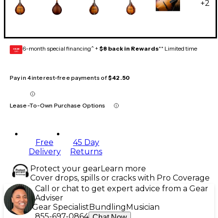
+
2
6-month special financing^ +
$8 back in Rewards
** Limited time
GEAR
CARD
Pay in 4 interest-free payments of
$42.50
Lease-To-Own Purchase Options
Free
45 Day
Delivery
Returns
Protect your gear
Learn more
Cover drops, spills or cracks with Pro Coverage
Call or chat to get expert advice from a Gear
Adviser
Gear Specialist
Bundling
Musician
855-697-0864
Chat Now