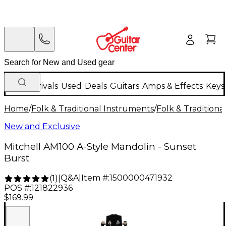
New Arrivals
Used
Deals
Guitars
Amps & Effects
Keys
Home
/
Folk & Traditional Instruments
/
Folk & Tradition
New and Exclusive
Mitchell AM100 A-Style Mandolin - Sunset
Burst
Q&A
|
Item #:
1500000471932
(
1
)
|
POS #:
121822936
$169.99