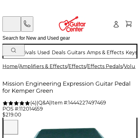
New Arrivals
Used
Deals
Guitars
Amps & Effects
Keys
Home
/
Amplifiers & Effects
/
Effects
/
Effects Pedals
/
Volum
Mission Engineering Expression Guitar Pedal
for Kemper Green
Q&A
|
Item #:
1444227497469
(
4
)
|
POS #:
112014659
$219.00