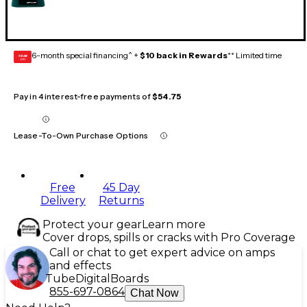
6-month special financing^ +
$10 back in Rewards
** Limited time
GEAR
CARD
Pay in 4 interest-free payments of
$54.75
Lease-To-Own Purchase Options
Free
45 Day
Delivery
Returns
Protect your gear
Learn more
Cover drops, spills or cracks with Pro Coverage
Call or chat to get expert advice on amps
and effects
Tube
Digital
Boards
855-697-0864
Chat Now