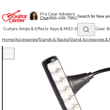
Pro Gear Advisers
•
866-498-7882
Chat
Guitars
Amps & Effects
Keys & MIDI
Drums
DJ Gear
B
Home
/
Accessories
/
Stands & Racks
/
Stand Accessories & 
Lighting
Band & Orchestra
Platinum Gear