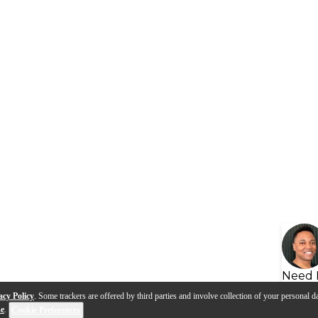
Need 
acy Policy
. Some trackers are offered by third parties and involve collection of your personal da
se
.
Cookie Preferences