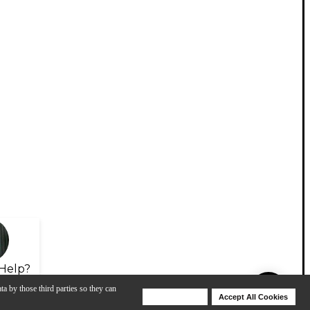
Help?
ta by those third parties so they can
Deny Cookies
Accept All Cookies