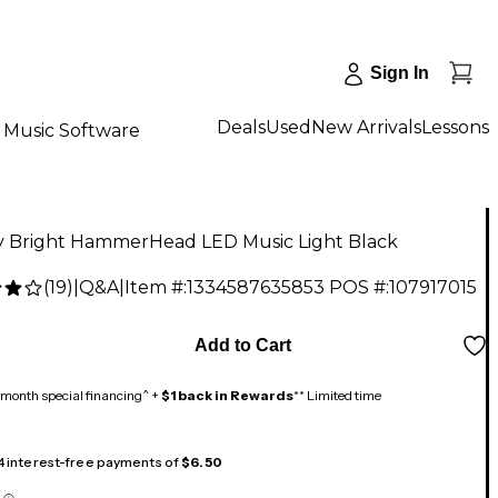
Sign In
Deals
Used
New Arrivals
Lessons
Music Software
y Bright HammerHead LED Music Light Black
(
19
)
|
Q&A
|
Item #:
1334587635853
POS #:
107917015
9
Add to Cart
month special financing^ +
$1 back in Rewards
** Limited time
 4 interest-free payments of
$6.50