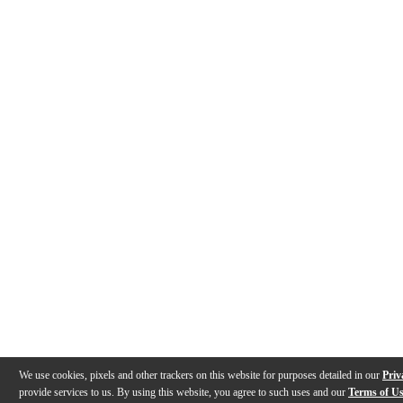
We use cookies, pixels and other trackers on this website for purposes detailed in our
Priv
provide services to us. By using this website, you agree to such uses and our
Terms of U