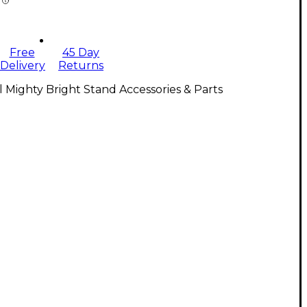
Free
45 Day
Delivery
Returns
l Mighty Bright Stand Accessories & Parts