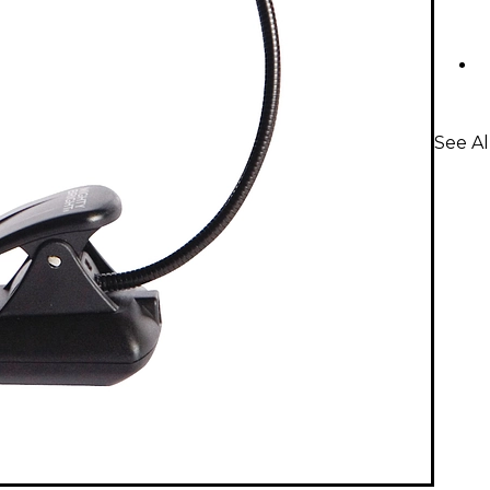
See Al