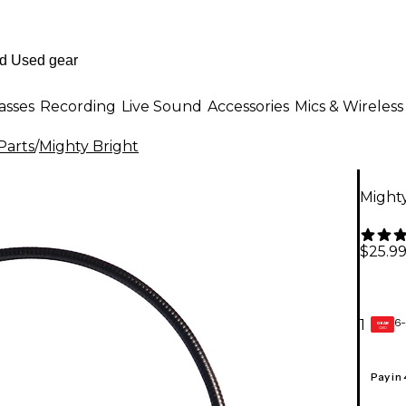
asses
Recording
Live Sound
Accessories
Mics & Wireless
Parts
/
Mighty Bright
Might
$25.9
6-
1
GEAR
CARD
Pay in