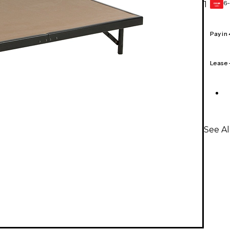
6-
1
GEAR
CARD
Pay in
Lease
See Al