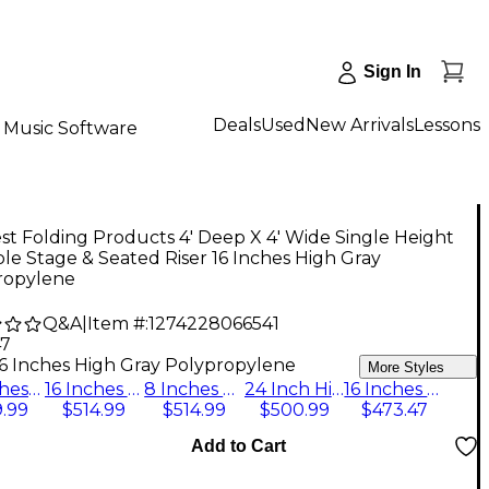
Sign In
Deals
Used
New Arrivals
Lessons
Music Software
t Folding Products 4' Deep X 4' Wide Single Height
le Stage & Seated Riser 16 Inches High Gray
ropylene
Q&A
|
Item #:
1274228066541
47
16 Inches High Gray Polypropylene
More Styles
24 Inches High Hardboard Deck
16 Inches High Pewter Gray Carpet
8 Inches High Pewter Gray Carpet
24 Inch High Pewter Gray Carpeted Deck
16 Inches High Gray Polypropylene
.99
$514.99
$514.99
$500.99
$473.47
Add to Cart