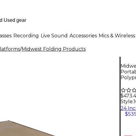
asses
Recording
Live Sound
Accessories
Mics & Wireless
Platforms
/
Midwest Folding Products
Midwes
Portab
Polyp
$473.
Style:
$539