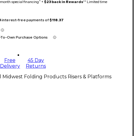
month special financing^ +
$23 back in Rewards
** Limited time
 4 interest-free payments of
$118.37
-To-Own Purchase Options
Free
45 Day
Delivery
Returns
l Midwest Folding Products Risers & Platforms