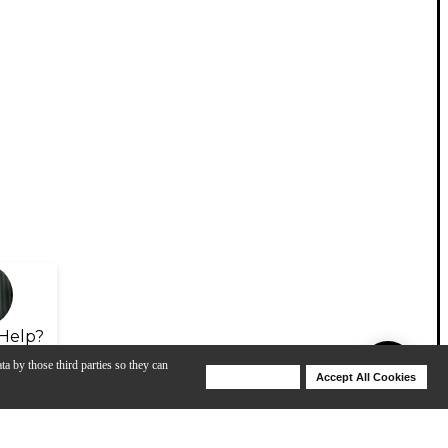
Help?
ta by those third parties so they can
Deny Cookies
Accept All Cookies
Help