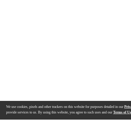
We use cookies, pixels and other trackers on this website for purposes detailed in our
Priv
provide services to us. By using this website, you agree to such uses and our
Terms of U