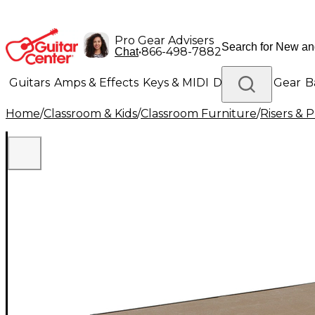
Pro Gear Advisers
•
866-498-7882
Chat
Guitars
Amps & Effects
Keys & MIDI
Drums
DJ Gear
B
Home
/
Classroom & Kids
/
Classroom Furniture
/
Risers & 
Lighting
Band & Orchestra
Platinum Gear