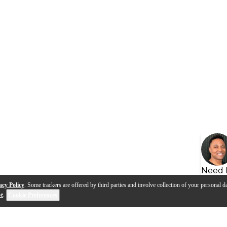
Need 
acy Policy
. Some trackers are offered by third parties and involve collection of your personal da
se
.
Cookie Preferences