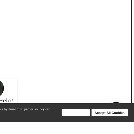
Help?
ta by those third parties so they can
Deny Cookies
Accept All Cookies
Help