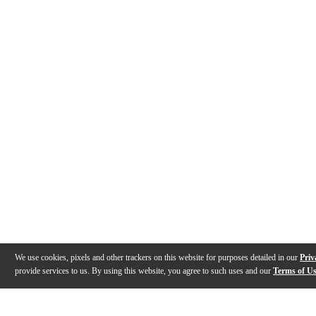
We use cookies, pixels and other trackers on this website for purposes detailed in our
Priv
provide services to us. By using this website, you agree to such uses and our
Terms of U