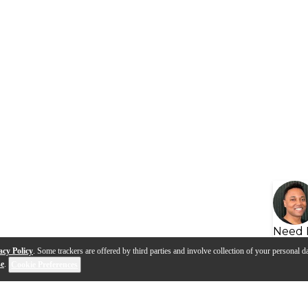
Need 
acy Policy
. Some trackers are offered by third parties and involve collection of your personal da
se
.
Cookie Preferences