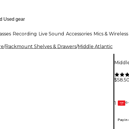
asses
Recording
Live Sound
Accessories
Mics & Wireless
re
/
Rackmount Shelves & Drawers
/
Middle Atlantic
Middle
$58.5
6-
1
GEAR
CARD
Pay in