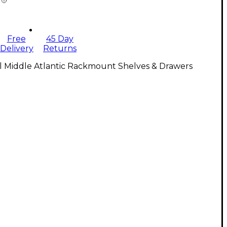
Free
45 Day
Delivery
Returns
l Middle Atlantic Rackmount Shelves & Drawers