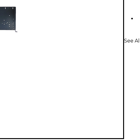
See Al