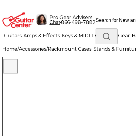
Pro Gear Advisers
•
866-498-7882
Chat
Guitars
Amps & Effects
Keys & MIDI
Drums
DJ Gear
B
Home
/
Accessories
/
Rackmount Cases, Stands & Furnitu
Lighting
Band & Orchestra
Platinum Gear