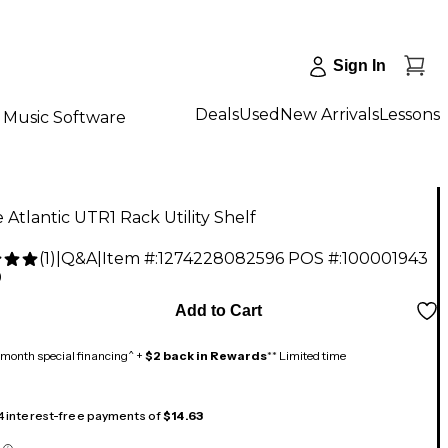
Sign In
Deals
Used
New Arrivals
Lessons
Music Software
 Atlantic UTR1 Rack Utility Shelf
(
1
)
|
Q&A
|
Item #:
1274228082596
POS #:
100001943
0
Add to Cart
month special financing^ +
$2 back in Rewards
** Limited time
 4 interest-free payments of
$14.63