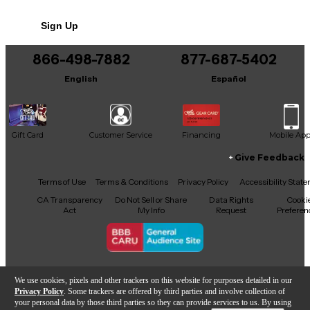
No results but…
Sign Up
You can be the first to ask a new question.
866-498-7882
877-687-5402
It may be Answered within 48 hours.
English
Español
Gift Card
Customer Service
Financing
Mobile Ap
Give Feedback
Facebook
X
YouTube
Instagram
TikTok
Threads
Terms of Use
Terms & Conditions
Privacy Policy
Accessibility Stat
CA Transparency
Do Not Sell or Share
Data Rights
Cooki
Act
My Info
Request
Preferen
Copyright © Guitar Center Inc.
We use cookies, pixels and other trackers on this website for purposes detailed in our
Privacy Policy
. Some trackers are offered by third parties and involve collection of
your personal data by those third parties so they can provide services to us. By using