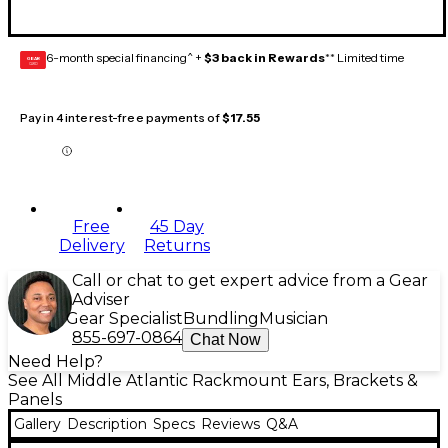
6-month special financing^ +
$3 back in Rewards
** Limited time
GEAR
CARD
Pay in 4 interest-free payments of
$17.55
Free
45 Day
Delivery
Returns
Call or chat to get expert advice from a Gear
Adviser
Gear Specialist
Bundling
Musician
855-697-0864
Chat Now
Need Help?
See All Middle Atlantic Rackmount Ears, Brackets &
Panels
Gallery
Description
Specs
Reviews
Q&A