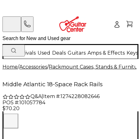
New Arrivals
Used
Deals
Guitars
Amps & Effects
Keys
Home
/
Accessories
/
Rackmount Cases, Stands & Furnitu
Middle Atlantic 18-Space Rack Rails
Q&A
|
Item #:
1274228082646
POS #:
101057784
$70.20