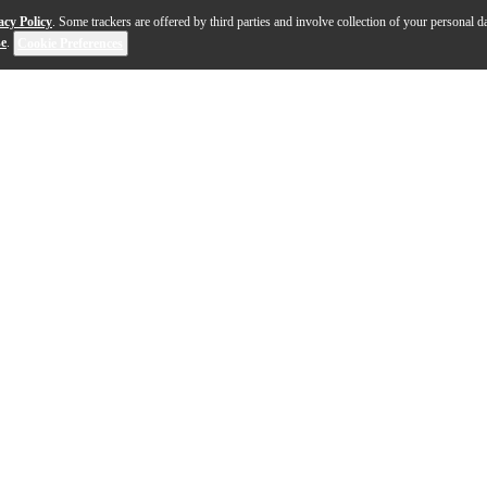
acy Policy
. Some trackers are offered by third parties and involve collection of your personal da
se
.
Cookie Preferences
uitar offers musicians a rich, resonant tone in a remark