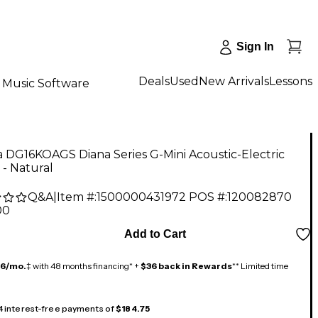
Sign In
Deals
Used
New Arrivals
Lessons
Music Software
 DG16KOAGS Diana Series G-Mini Acoustic-Electric
 - Natural
Q&A
|
Item #:
1500000431972
POS #:
120082870
00
Add to Cart
16/mo.
‡ with 48 months financing* +
$36 back in Rewards
** Limited time
 4 interest-free payments of
$184.75