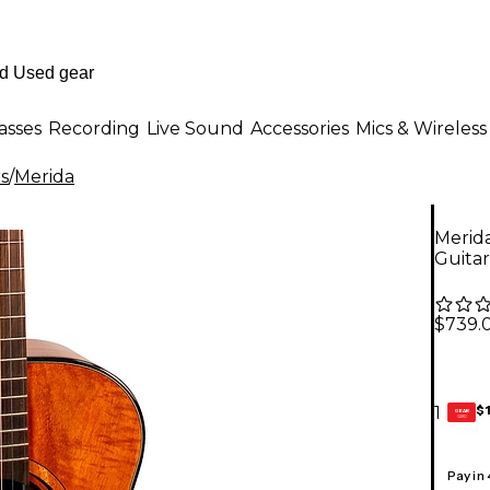
asses
Recording
Live Sound
Accessories
Mics & Wireless
rs
/
Merida
Merida
Guitar
$739.
$
1
GEAR
CARD
Pay in