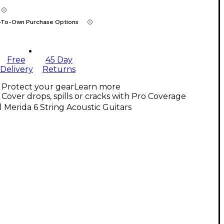
-To-Own Purchase Options
Free
45 Day
Delivery
Returns
Protect your gear
Learn more
Cover drops, spills or cracks with Pro Coverage
l Merida 6 String Acoustic Guitars