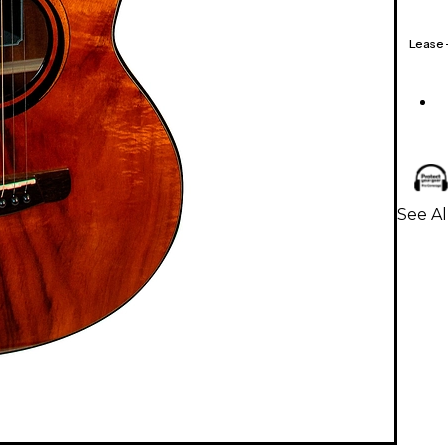
Lease
See Al