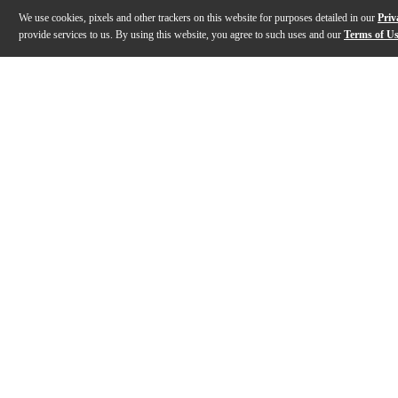
We use cookies, pixels and other trackers on this website for purposes detailed in our
Priv
provide services to us. By using this website, you agree to such uses and our
Terms of U
Gallery
Description
Features
Specs
Reviews
Q&A
Description
The Merida DG16KOAGS Diana Series acoustic-electric g
Features