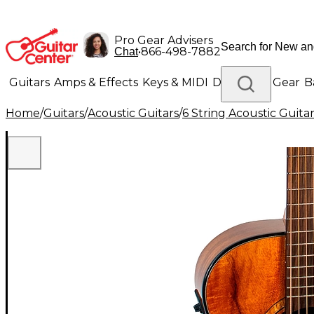
Pro Gear Advisers
•
866-498-7882
Chat
Guitars
Amps & Effects
Keys & MIDI
Drums
DJ Gear
B
Home
/
Guitars
/
Acoustic Guitars
/
6 String Acoustic Guita
Lighting
Band & Orchestra
Platinum Gear