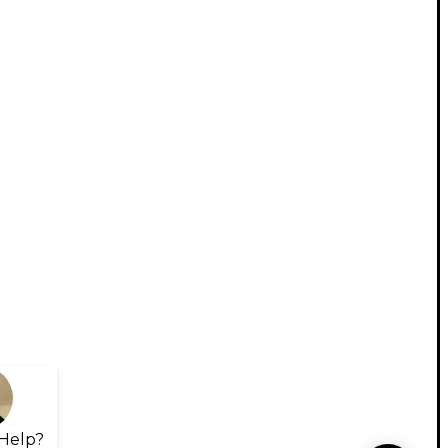
Help?