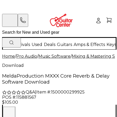
New Arrivals
Used
Deals
Guitars
Amps & Effects
Keys
Home
/
Pro Audio
/
Music Software
/
Mixing & Mastering S
Download
MeldaProduction MXXX Core Reverb & Delay
Software Download
Q&A
|
Item #:
1500000299925
POS #:
115881567
$105.00