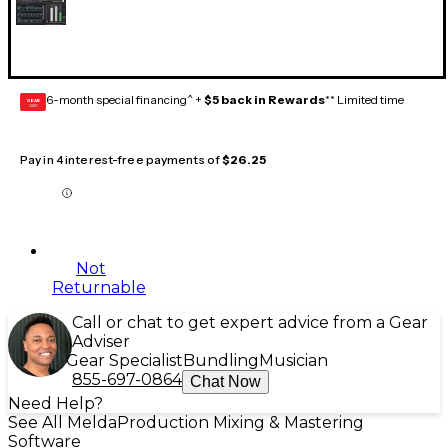
6-month special financing^ +
$5 back in Rewards
** Limited time
GEAR
CARD
Pay in 4 interest-free payments of
$26.25
Not
Returnable
Call or chat to get expert advice from a Gear
Adviser
Gear Specialist
Bundling
Musician
855-697-0864
Chat Now
Need Help?
See All MeldaProduction Mixing & Mastering
Software