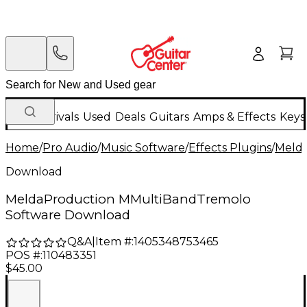
New Arrivals
Used
Deals
Guitars
Amps & Effects
Keys
Home
/
Pro Audio
/
Music Software
/
Effects Plugins
/
Meld
Download
MeldaProduction MMultiBandTremolo
Software Download
Q&A
|
Item #:
1405348753465
POS #:
110483351
$45.00