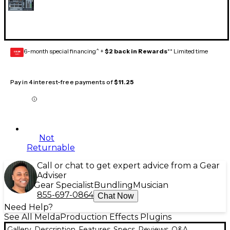
6-month special financing^ +
$2 back in Rewards
** Limited time
GEAR
CARD
Pay in 4 interest-free payments of
$11.25
Not
Returnable
Call or chat to get expert advice from a Gear
Adviser
Gear Specialist
Bundling
Musician
855-697-0864
Chat Now
Need Help?
See All MeldaProduction Effects Plugins
Gallery
Description
Features
Specs
Reviews
Q&A