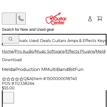
New Arrivals
Used
Deals
Guitars
Amps & Effects
Keys
Home
/
Pro Audio
/
Music Software
/
Effects Plugins
/
Meld
Download
MeldaProduction MMultiBandBitFun
Q&A
|
Item #:
1500000018740
POS #:
112338264
$55.00