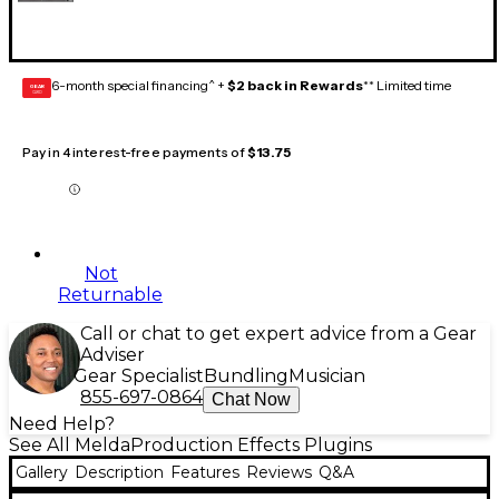
6-month special financing^ +
$2 back in Rewards
** Limited time
GEAR
CARD
Pay in 4 interest-free payments of
$13.75
Not
Returnable
Call or chat to get expert advice from a Gear
Adviser
Gear Specialist
Bundling
Musician
855-697-0864
Chat Now
Need Help?
See All MeldaProduction Effects Plugins
Gallery
Description
Features
Reviews
Q&A