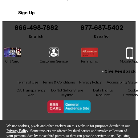
No results but…
Sign Up
You can be the first to ask a new question.
866-498-7882
877-687-5402
It may be Answered within 48 hours.
English
Español
Gift Card
Customer Service
Financing
Mobile Ap
Give Feedback
Facebook
X
YouTube
Instagram
TikTok
Threads
Terms of Use
Terms & Conditions
Privacy Policy
Accessibility Stat
CA Transparency
Do Not Sell or Share
Data Rights
Cooki
Act
My Info
Request
Preferen
Copyright © Guitar Center Inc.
We use cookies, pixels and other trackers on this website for purposes detailed in our
Privacy Policy
. Some trackers are offered by third parties and involve collection of
your personal data by those third parties so they can provide services to us. By using