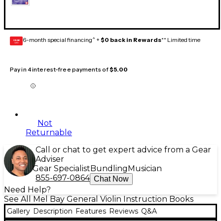
6-month special financing^ +
$0 back in Rewards
** Limited time
GEAR
CARD
Pay in 4 interest-free payments of
$5.00
Not
Returnable
Call or chat to get expert advice from a Gear
Adviser
Gear Specialist
Bundling
Musician
855-697-0864
Chat Now
Need Help?
See All Mel Bay General Violin Instruction Books
Gallery
Description
Features
Reviews
Q&A