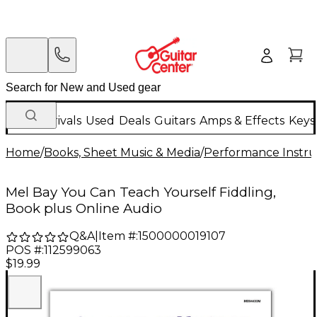
New Arrivals
Used
Deals
Guitars
Amps & Effects
Keys
Home
/
Books, Sheet Music & Media
/
Performance Instru
Mel Bay You Can Teach Yourself Fiddling,
Book plus Online Audio
Q&A
|
Item #:
1500000019107
POS #:
112599063
$19.99