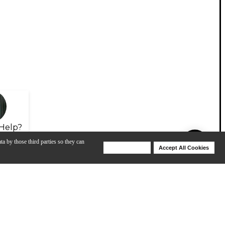
Help?
ta by those third parties so they can
Deny Cookies
Accept All Cookies
Help