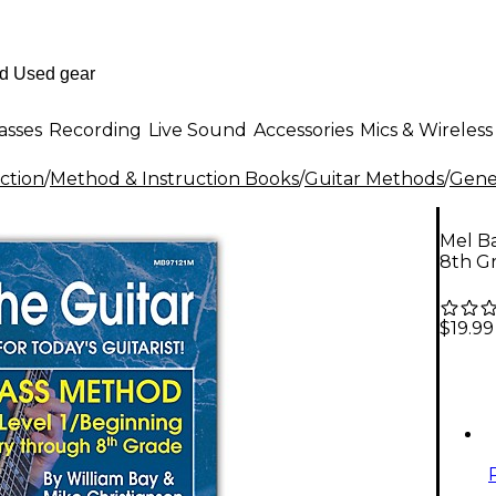
asses
Recording
Live Sound
Accessories
Mics & Wireless
ction
/
Method & Instruction Books
/
Guitar Methods
/
Gener
Mel Ba
8th Gr
$19.99