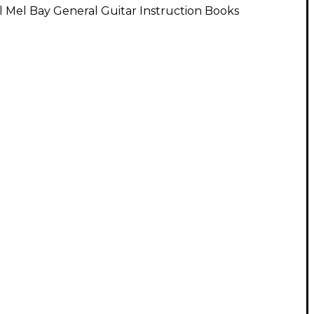
l Mel Bay General Guitar Instruction Books