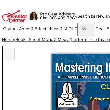
Pro Gear Advisers
•
866-498-7882
Chat
Guitars
Amps & Effects
Keys & MIDI
Drums
DJ Gear
B
Home
/
Books, Sheet Music & Media
/
Performance Instru
Lighting
Band & Orchestra
Platinum Gear