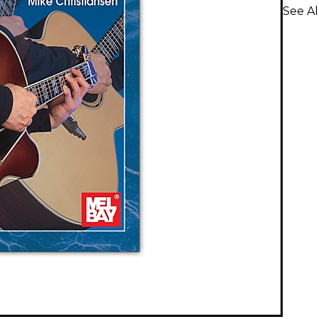
See Al