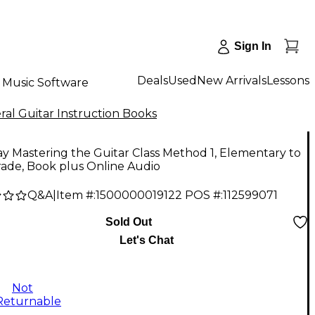
Sign In
Deals
Used
New Arrivals
Lessons
Music Software
al Guitar Instruction Books
y Mastering the Guitar Class Method 1, Elementary to
ade, Book plus Online Audio
Q&A
|
Item #:
1500000019122
POS #:
112599071
Sold Out
Let's Chat
Not
Returnable