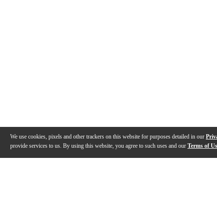
We use cookies, pixels and other trackers on this website for purposes detailed in our
Priv
provide services to us. By using this website, you agree to such uses and our
Terms of U