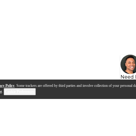
Need 
acy Policy
. Some trackers are offered by third parties and involve collection of your personal da
se
.
Cookie Preferences