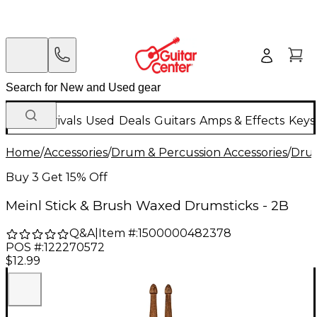
New Arrivals
Used
Deals
Guitars
Amps & Effects
Keys
Home
/
Accessories
/
Drum & Percussion Accessories
/
Drum
Buy 3 Get 15% Off
Meinl Stick & Brush Waxed Drumsticks - 2B
Q&A
|
Item #:
1500000482378
POS #:
122270572
$12.99