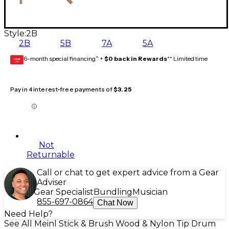
Style:
2B
2B
5B
7A
5A
6-month special financing^ +
$0 back in Rewards
** Limited time
GEAR
CARD
Pay in 4 interest-free payments of
$3.25
Not
Returnable
Call or chat to get expert advice from a Gear
Adviser
Gear Specialist
Bundling
Musician
855-697-0864
Chat Now
Need Help?
See All Meinl Stick & Brush Wood & Nylon Tip Drum