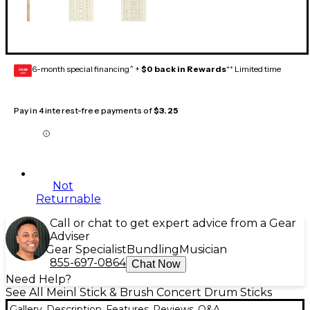
6-month special financing^ +
$0 back in Rewards
** Limited time
GEAR
CARD
Pay in 4 interest-free payments of
$3.25
Not
Returnable
Call or chat to get expert advice from a Gear
Adviser
Gear Specialist
Bundling
Musician
855-697-0864
Chat Now
Need Help?
See All Meinl Stick & Brush Concert Drum Sticks
Gallery
Description
Features
Reviews
Q&A