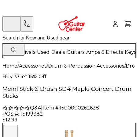
New Arrivals
Used
Deals
Guitars
Amps & Effects
Keys
Home
/
Accessories
/
Drum & Percussion Accessories
/
Drum
Buy 3 Get 15% Off
Meinl Stick & Brush SD4 Maple Concert Drum
Sticks
Q&A
|
Item #:
1500000262628
POS #:
115199382
$12.99