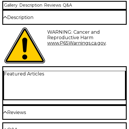
Gallery
Description
Reviews
Q&A
Description
MEINL Stick & Brush's collaboration with El
WARNING: Cancer and
Estepario Siberiano signature drum sticks are built
Reproductive Harm
with classic elements to emulate Siberiano's wide
www.P65Warnings.ca.gov
.
range of drumming capabilities, resulting in sticks
that seamlessly blend versatility with speed and
agility. They're built with hickory in a medium-thin
diameter for a standard grip that's just under a 5A
while the acorn tip adds quintessential cymbal
definition. To create a more modern feel, each
Featured Articles
dowel is cut to a unique length of 16.375", and when
combined with the medium taper and medium
weight, these drum sticks come alive around the kit
and respond in any situation.
Reviews
Be the first to review the Product