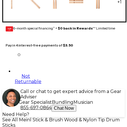
+
1
6-month special financing^ +
$0 back in Rewards
** Limited time
GEAR
CARD
Pay in 4 interest-free payments of
$3.50
Not
Returnable
Call or chat to get expert advice from a Gear
Adviser
Gear Specialist
Bundling
Musician
855-697-0864
Chat Now
Need Help?
See All Meinl Stick & Brush Wood & Nylon Tip Drum
Sticks