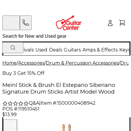
New Arrivals
Used
Deals
Guitars
Amps & Effects
Keys
Home
/
Accessories
/
Drum & Percussion Accessories
/
Drum
Buy 3 Get 15% Off
Meinl Stick & Brush El Estepario Siberiano
Signature Drum Sticks Artist Model Wood
Q&A
|
Item #:
1500000408942
POS #:
119510451
$13.99