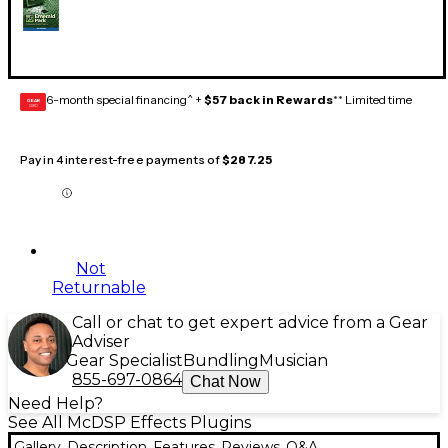
6-month special financing^ +
$57 back in Rewards
** Limited time
GEAR
CARD
Pay in 4 interest-free payments of
$287.25
Not
Returnable
Call or chat to get expert advice from a Gear
Adviser
Gear Specialist
Bundling
Musician
855-697-0864
Chat Now
Need Help?
See All McDSP Effects Plugins
Gallery
Description
Features
Reviews
Q&A