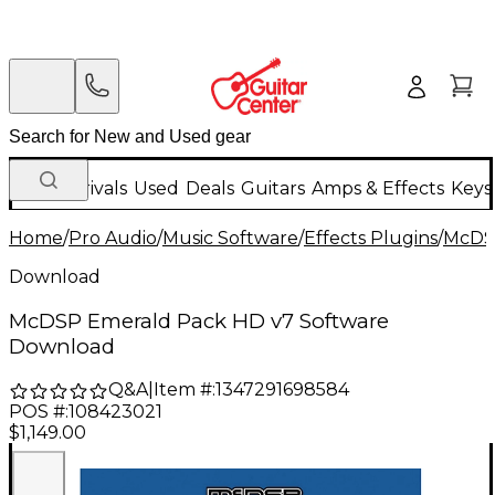
New Arrivals
Used
Deals
Guitars
Amps & Effects
Keys
Home
/
Pro Audio
/
Music Software
/
Effects Plugins
/
McD
Download
McDSP Emerald Pack HD v7 Software
Download
Q&A
|
Item #:
1347291698584
POS #:
108423021
$1,149.00