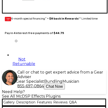
6-month special financing^ +
$8 back in Rewards
** Limited time
GEAR
CARD
Pay in 4 interest-free payments of
$44.75
Not
Returnable
Call or chat to get expert advice from a Gear
Adviser
Gear Specialist
Bundling
Musician
855-697-0864
Chat Now
Need Help?
See All McDSP Effects Plugins
Gallery
Description
Features
Reviews
Q&A