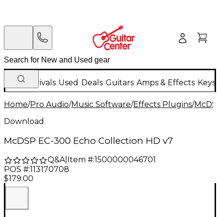
New Arrivals
Used
Deals
Guitars
Amps & Effects
Keys
Home
/
Pro Audio
/
Music Software
/
Effects Plugins
/
McD
Download
McDSP EC-300 Echo Collection HD v7
Q&A
|
Item #:
1500000046701
POS #:
113170708
$179.00