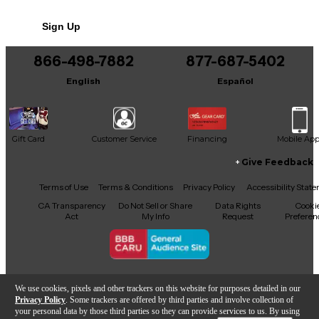
This v7 also comes with a generous 1,500+
No results but…
additional presets, saving you time dialing in
Sign Up
You can be the first to ask a new question.
just the sound you need to get started with
your mixing process
866-498-7882
877-687-5402
It may be Answered within 48 hours.
English
Español
Gift Card
Customer Service
Financing
Mobile Ap
Give Feedback
Facebook
X
YouTube
Instagram
TikTok
Threads
Terms of Use
Terms & Conditions
Privacy Policy
Accessibility Stat
CA Transparency
Do Not Sell or Share
Data Rights
Cooki
Act
My Info
Request
Preferen
Copyright © Guitar Center Inc.
We use cookies, pixels and other trackers on this website for purposes detailed in our
Privacy Policy
. Some trackers are offered by third parties and involve collection of
your personal data by those third parties so they can provide services to us. By using