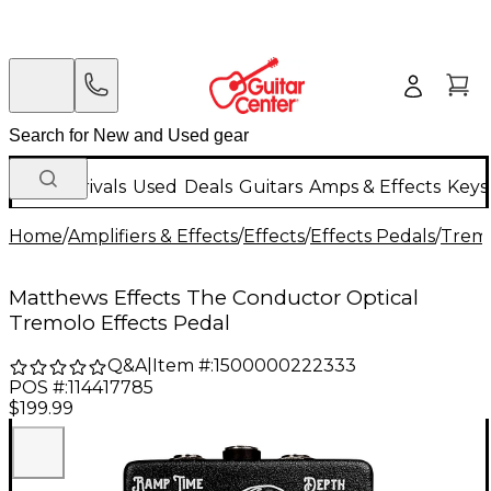
New Arrivals
Used
Deals
Guitars
Amps & Effects
Keys
Home
/
Amplifiers & Effects
/
Effects
/
Effects Pedals
/
Tremo
Matthews Effects The Conductor Optical
Tremolo Effects Pedal
Q&A
|
Item #:
1500000222333
POS #:
114417785
$199.99