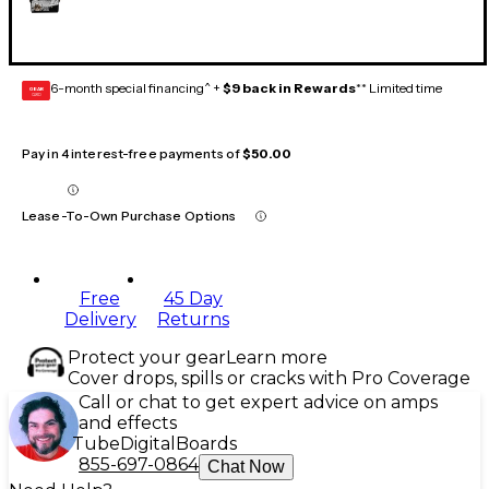
6-month special financing^ +
$9 back in Rewards
** Limited time
GEAR
CARD
Pay in 4 interest-free payments of
$50.00
Lease-To-Own Purchase Options
Free
45 Day
Delivery
Returns
Protect your gear
Learn more
Cover drops, spills or cracks with Pro Coverage
Call or chat to get expert advice on amps
and effects
Tube
Digital
Boards
855-697-0864
Chat Now