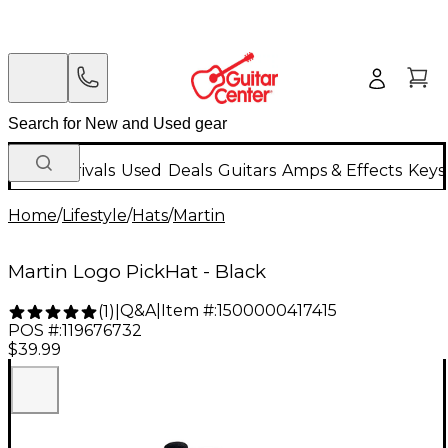
New Arrivals
Used
Deals
Guitars
Amps & Effects
Keys
Home
/
Lifestyle
/
Hats
/
Martin
Martin Logo PickHat - Black
Q&A
|
Item #:
1500000417415
(
1
)
|
POS #:
119676732
$39.99