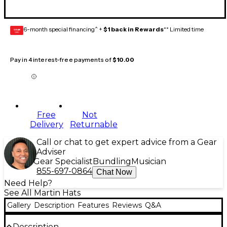
6-month special financing^ +
$1 back in Rewards
** Limited time
GEAR
CARD
Pay in 4 interest-free payments of
$10.00
Free
Not
Delivery
Returnable
Call or chat to get expert advice from a Gear
Adviser
Gear Specialist
Bundling
Musician
855-697-0864
Chat Now
Need Help?
See All Martin Hats
Gallery
Description
Features
Reviews
Q&A
Description