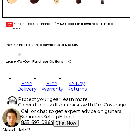
6-month special financing^ +
$27 back in Rewards
** Limited
GEAR
CARD
time
Pay in 4 interest-free payments of
$137.50
Lease-To-Own Purchase Options
Free
Free
45 Day
Delivery
Warranty
Returns
Protect your gear
Learn more
Cover drops, spills or cracks with Pro Coverage
Call or chat to get expert advice on guitars
Beginners
Set up
Effects
855-697-0864
Chat Now
Need Help?