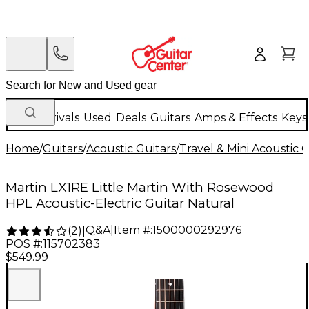
New Arrivals
Used
Deals
Guitars
Amps & Effects
Keys
Home
/
Guitars
/
Acoustic Guitars
/
Travel & Mini Acoustic G
Martin LX1RE Little Martin With Rosewood
HPL Acoustic-Electric Guitar Natural
Q&A
|
Item #:
1500000292976
(
2
)
|
POS #:
115702383
$549.99