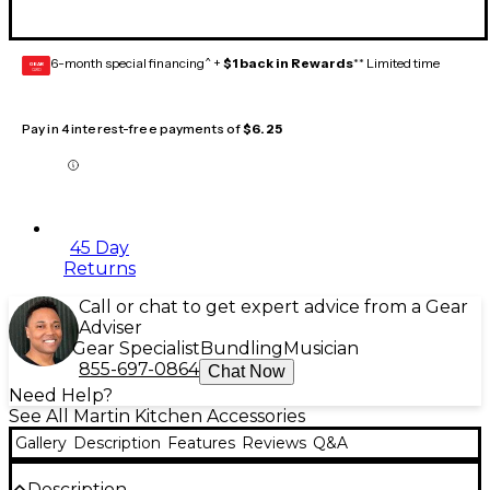
6-month special financing^ +
$1 back in Rewards
** Limited time
GEAR
CARD
Pay in 4 interest-free payments of
$6.25
45 Day
Returns
Call or chat to get expert advice from a Gear
Adviser
Gear Specialist
Bundling
Musician
855-697-0864
Chat Now
Need Help?
See All Martin Kitchen Accessories
Gallery
Description
Features
Reviews
Q&A
Description