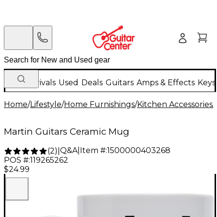
New Arrivals
Used
Deals
Guitars
Amps & Effects
Keys
Home
/
Lifestyle
/
Home Furnishings
/
Kitchen Accessories
/
Martin Guitars Ceramic Mug
Q&A
|
Item #:
1500000403268
(
2
)
|
POS #:
119265262
$24.99