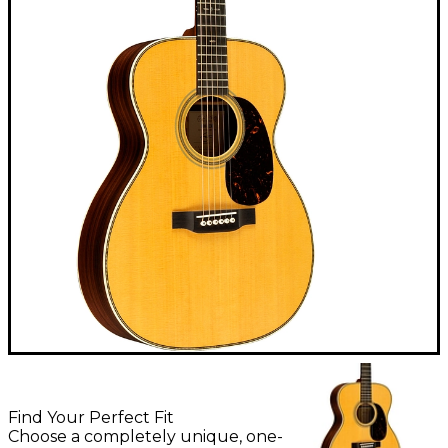
Find Your Perfect Fit
Choose a completely unique, one-