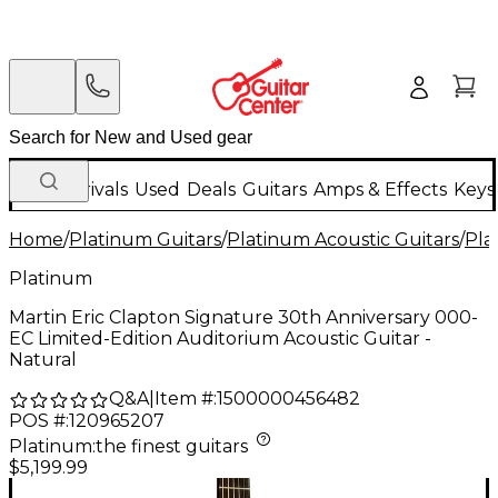
New Arrivals
Used
Deals
Guitars
Amps & Effects
Keys
Home
/
Platinum Guitars
/
Platinum Acoustic Guitars
/
Pla
Platinum
Martin Eric Clapton Signature 30th Anniversary 000-
EC Limited-Edition Auditorium Acoustic Guitar -
Natural
Q&A
|
Item #:
1500000456482
POS #:
120965207
Platinum
:
the finest guitars
$5,199.99