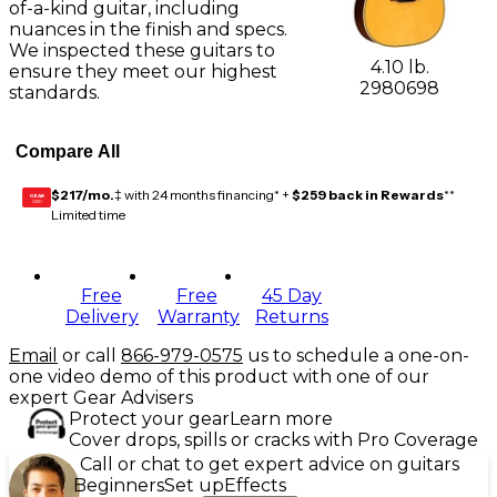
of-a-kind guitar, including
nuances in the finish and specs.
We inspected these guitars to
4.10 lb.
ensure they meet our highest
2980698
standards.
Compare All
$217/mo.
‡ with 24 months financing* +
$259 back in Rewards
**
GEAR
CARD
Limited time
Free
Free
45 Day
Delivery
Warranty
Returns
Email
or call
866-979-0575
us to schedule a one-on-
one video demo of this product with one of our
expert Gear Advisers
Protect your gear
Learn more
Cover drops, spills or cracks with Pro Coverage
Call or chat to get expert advice on guitars
Beginners
Set up
Effects