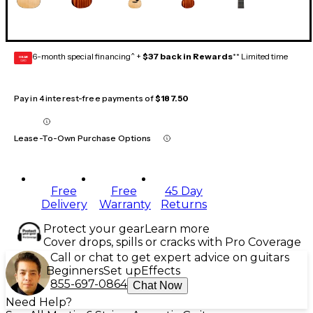
6-month special financing^ +
$37 back in Rewards
** Limited time
GEAR
CARD
Pay in 4 interest-free payments of
$187.50
Lease-To-Own Purchase Options
Free
Free
45 Day
Delivery
Warranty
Returns
Protect your gear
Learn more
Cover drops, spills or cracks with Pro Coverage
Call or chat to get expert advice on guitars
Beginners
Set up
Effects
855-697-0864
Chat Now
Need Help?