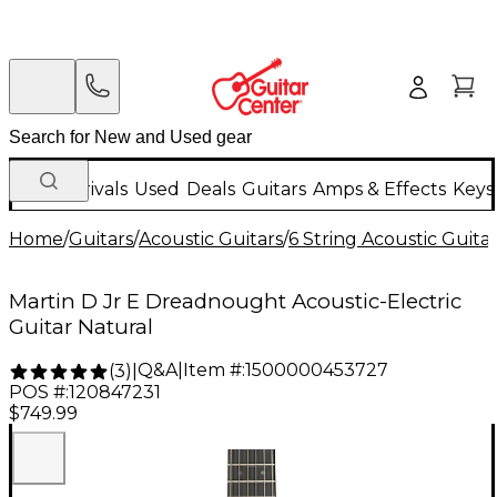
New Arrivals
Used
Deals
Guitars
Amps & Effects
Keys
Home
/
Guitars
/
Acoustic Guitars
/
6 String Acoustic Guita
Martin D Jr E Dreadnought Acoustic-Electric
Guitar Natural
Q&A
|
Item #:
1500000453727
(
3
)
|
POS #:
120847231
$749.99