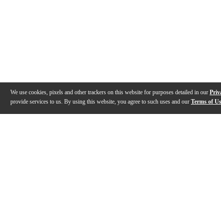
We use cookies, pixels and other trackers on this website for purposes detailed in our
Priv
provide services to us. By using this website, you agree to such uses and our
Terms of U
Gallery
Description
Features
Specs
Warranty
Review