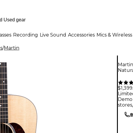
asses
Recording
Live Sound
Accessories
Mics & Wireless
rs
/
Martin
Martin
Natur
$1,399
Limite
Demo 
stores
8