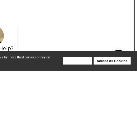
Help?
ta by those third parties so they can
Deny Cookies
Accept All Cookies
Help