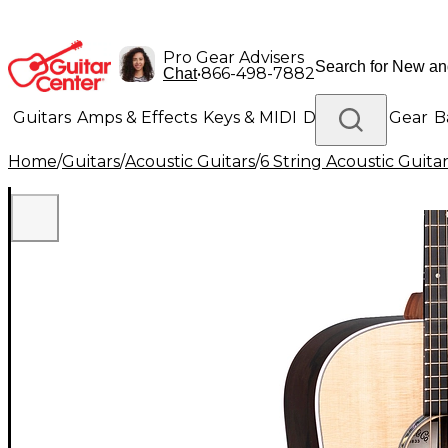
Pro Gear Advisers
•
866-498-7882
Chat
Guitars
Amps & Effects
Keys & MIDI
Drums
DJ Gear
B
Home
/
Guitars
/
Acoustic Guitars
/
6 String Acoustic Guita
Lighting
Band & Orchestra
Platinum Gear