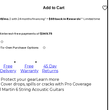
Add to Cart
59/mo.
‡ with 24 months financing* +
$69 back in Rewards
** Limited time
 4 interest-free payments of
$349.75
-To-Own Purchase Options
Free
Free
45 Day
Delivery
Warranty
Returns
Protect your gear
Learn more
Cover drops, spills or cracks with Pro Coverage
l Martin 6 String Acoustic Guitars