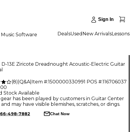
Sign In
Deals
Used
New Arrivals
Lessons
Music Software
 D-13E Ziricote Dreadnought Acoustic-Electric Guitar
al
(
8
)
|
Q&A
|
Item #:
1500000330991
POS #:
116706037
.00
d Stock Available
gear has been played by customers in Guitar Center
, and may have visible blemishes, scratches, or dings.
66-498-7882
Chat Now