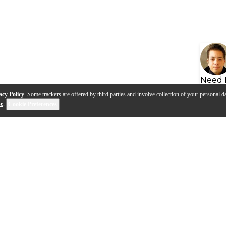
Need 
acy Policy
. Some trackers are offered by third parties and involve collection of your personal da
se
.
Cookie Preferences
s
Q&A