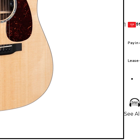
$
1
GEAR
CARD
Pay in
Lease
See Al