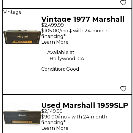
Vintage
Vintage 1977 Marshall
$2,499.99
JMP 2204 50W Tube
$105.00/mo.‡ with 24-month
Guitar Amp Head
financing*
Learn More
Available at:
Hollywood, CA
Condition:
Good
Used Marshall 1959SLP
$2,149.99
Super Lead Plexi 100W
$90.00/mo.‡ with 24-month
Tube Guitar Amp
financing*
Learn More
Head