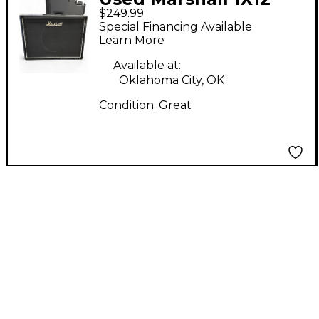
$249.99
CAB Guitar Cabinet
Special Financing Available
Learn More
Available at:
Oklahoma City, OK
Condition:
Great