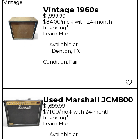
Vintage
Vintage 1960s
$1,999.99
Marshall 4x12 Guitar
$84.00/mo.‡ with 24-month
Cabinet
financing*
Learn More
Available at:
Denton, TX
Condition:
Fair
Used Marshall JCM800
$1,699.99
100W Tube Guitar
$71.00/mo.‡ with 24-month
Combo Amp
financing*
Learn More
Available at: