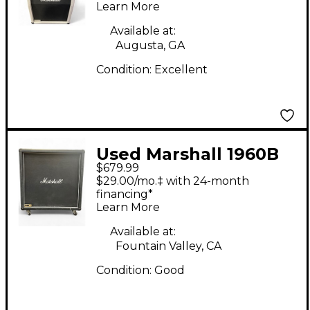
Learn More
Stack
Available at:
Augusta, GA
Condition:
Excellent
Used Marshall 1960B
$679.99
4x12 300W Stereo
$29.00/mo.‡ with 24-month
Straight Guitar
financing*
Learn More
Cabinet
Available at:
Fountain Valley, CA
Condition:
Good