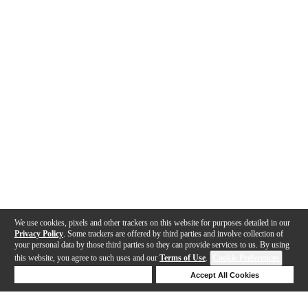
We use cookies, pixels and other trackers on this website for purposes detailed in our
Privacy Policy
. Some trackers are offered by third parties and involve collection of
your personal data by those third parties so they can provide services to us. By using
this website, you agree to such uses and our
Terms of Use
.
Cookie Preferences
Deny Cookies
Accept All Cookies
Help