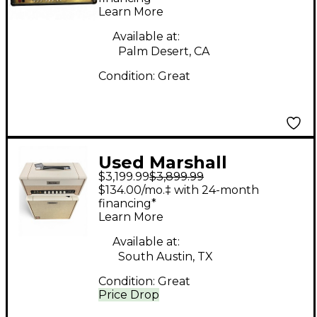
Learn More
Available at:
Palm Desert, CA
Condition:
Great
Used Marshall
$3,199.99
$3,899.99
Celestion 100 Stack
$134.00/mo.‡ with 24-month
Guitar Stack
financing*
Learn More
Available at:
South Austin, TX
Condition:
Great
Price Drop