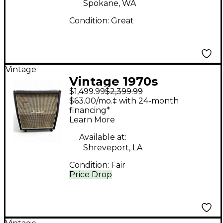
Spokane, WA
Condition:
Great
Vintage
Vintage 1970s
$1,499.99
$2,399.99
Marshall 1960A 100W
$63.00/mo.‡ with 24-month
4x12 Stereo Slant
financing*
Learn More
Guitar Cabinet
Available at:
Shreveport, LA
Condition:
Fair
Price Drop