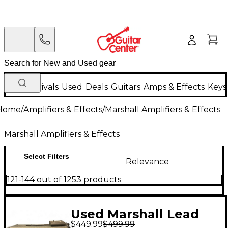
New Arrivals
Used
Deals
Guitars
Amps & Effects
Keys
Home
/
Amplifiers & Effects
/
Marshall Amplifiers & Effects
Marshall Amplifiers & Effects
Select Filters
Relevance
121-144 out of 1253 products
Used Marshall Lead
$449.99
$499.99