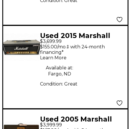
Condition:
Great
Used 2015 Marshall
$3,699.99
MONOMYTH JCM800
$155.00/mo.‡ with 24-month
LEAD SERIES Tube
financing*
Learn More
Guitar Amp Head
Available at:
Fargo, ND
Condition:
Great
Used 2005 Marshall
$3,999.99
40TH ANNIVERSARY