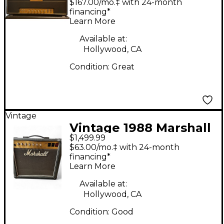
$167.00/mo.‡ with 24-month
JTM45/100 Tube
financing*
Learn More
Guitar Amp Head
Available at:
Hollywood, CA
Condition:
Great
Vintage
Vintage 1988 Marshall
$1,499.99
2554 Tube Guitar
$63.00/mo.‡ with 24-month
Combo Amp
financing*
Learn More
Available at:
Hollywood, CA
Condition:
Good