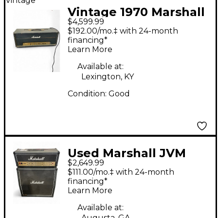
Vintage
Vintage 1970 Marshall
$4,599.99
1959T Tube Guitar
$192.00/mo.‡ with 24-month
Amp Head
financing*
Learn More
Available at:
Lexington, KY
Condition:
Good
Used Marshall JVM
$2,649.99
410H WITH 4X12 CAB
$111.00/mo.‡ with 24-month
financing*
Learn More
Available at:
Augusta, GA