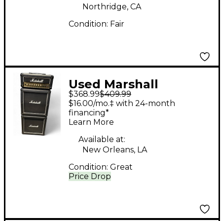
Northridge, CA
Condition:
Fair
Used Marshall
$368.99
$409.99
MG15MSII Micro Stack
$16.00/mo.‡ with 24-month
Guitar Stack
financing*
Learn More
Available at:
New Orleans, LA
Condition:
Great
Price Drop