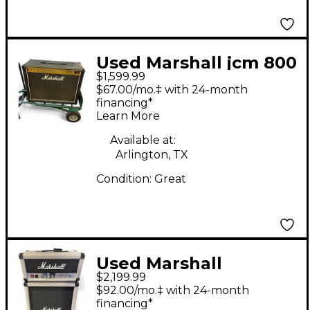
Used Marshall jcm 800
$1,599.99
combo lead series 100
$67.00/mo.‡ with 24-month
watt Tube Guitar
financing*
Learn More
Combo Amp
Available at:
Arlington, TX
Condition:
Great
Used Marshall
$2,199.99
JCM25/50 WITH
$92.00/mo.‡ with 24-month
MATCHING CAB Guitar
financing*