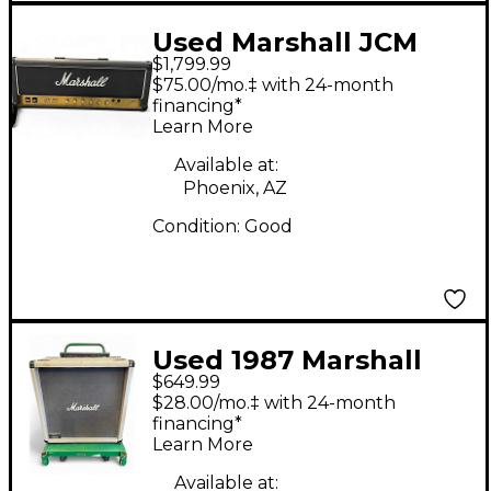
Used Marshall JCM
$1,799.99
800 Bass Series Model
$75.00/mo.‡ with 24-month
1992 Tube Guitar Amp
financing*
Learn More
Head
Available at:
Phoenix, AZ
Condition:
Good
Used 1987 Marshall
$649.99
2556B SILVER JUBILEE
$28.00/mo.‡ with 24-month
2X12 Guitar Cabinet
financing*
Learn More
Available at: