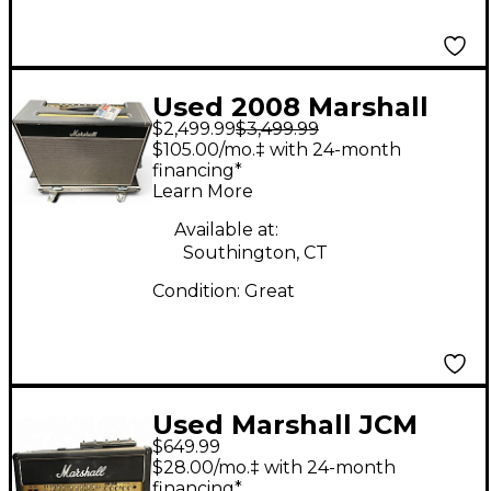
Used 2008 Marshall
$2,499.99
$3,499.99
Bluesbreaker 62
$105.00/mo.‡ with 24-month
JTM45 Tube Guitar
financing*
Learn More
Combo Amp
Available at:
Southington, CT
Condition:
Great
Used Marshall JCM
$649.99
2000 TSL 100 Tube
$28.00/mo.‡ with 24-month
Guitar Amp Head
financing*