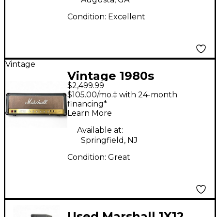
Condition:
Excellent
Vintage
Vintage 1980s
$2,499.99
Marshall JCM800 Tube
$105.00/mo.‡ with 24-month
Guitar Amp Head
financing*
Learn More
Available at:
Springfield, NJ
Condition:
Great
Used Marshall 1X12