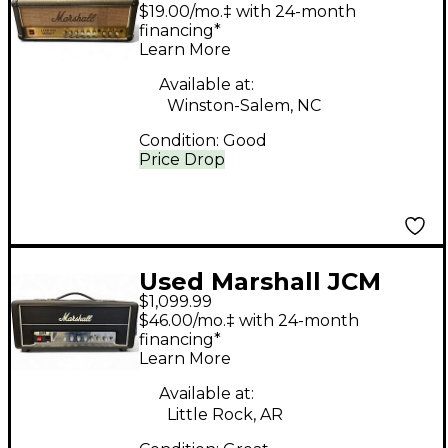
100 Mosfet Solid State
$19.00/mo.‡ with 24-month
Guitar Amp Head
financing*
Learn More
Available at:
Winston-Salem, NC
Condition:
Good
Price Drop
Used Marshall JCM
$1,099.99
25/50 Silver Jubilee
$46.00/mo.‡ with 24-month
2525H Tube Guitar
financing*
Learn More
Amp Head
Available at:
Little Rock, AR