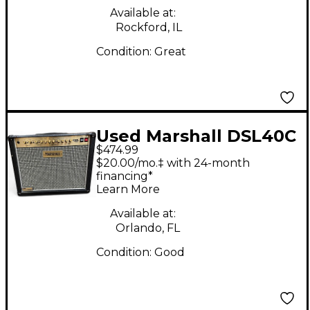
Available at:
Rockford, IL
Condition:
Great
Used Marshall DSL40C
$474.99
40W 1x12 Tube Guitar
$20.00/mo.‡ with 24-month
Combo Amp
financing*
Learn More
Available at:
Orlando, FL
Condition:
Good