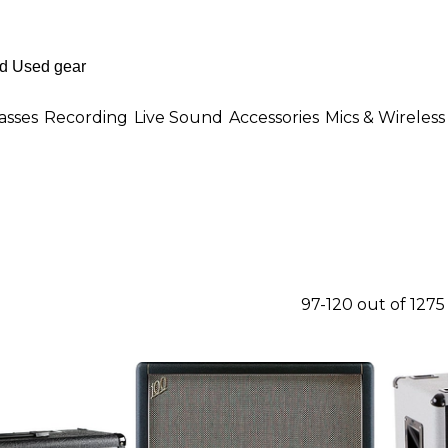
asses
Recording
Live Sound
Accessories
Mics & Wireless
97-120 out of 127