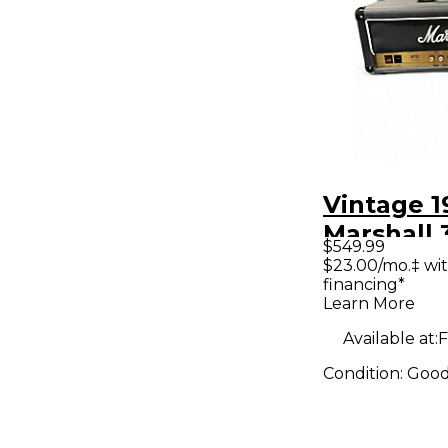
Vintage 1
Marshall 
$549.99
Artist Tu
$23.00/mo.‡ wi
financing*
Amp Hea
Learn More
Available at:
F
Condition:
Goo