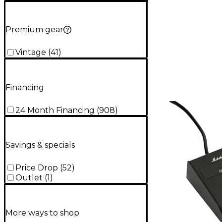
Premium gear
Vintage
(
41
)
Financing
24 Month Financing
(
908
)
Savings & specials
Price Drop
(
52
)
Outlet
(
1
)
More ways to shop