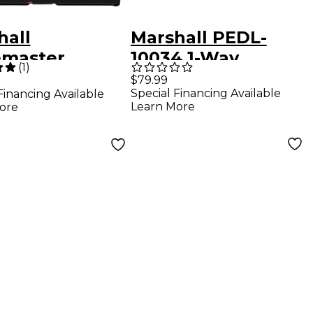
hall
Marshall PEDL-
emaster
10034 1-Way
(
1
)
rive Effects
Footswitch for
$79.99
Special Financing Available
Financing Available
l Black
1974X Amps
Learn More
ore