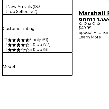
New Arrivals
(
183
)
Top Sellers
(
52
)
Marshall
90011 1-W
Footswitc
$49.99
Customer rating
Special Financi
DSL1H an
Learn More
5 only
(
51
)
Amps
4 & up
(
77
)
3 & up
(
81
)
Model