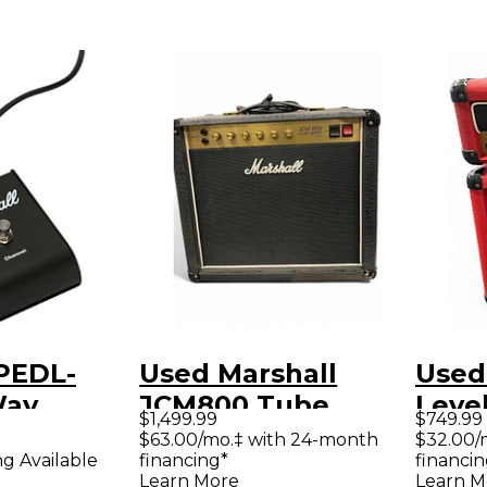
 PEDL-
Used Marshall
Used
Way
JCM800 Tube
Level
$1,499.99
$749.99
ch
Guitar Amp Head
Guita
$63.00/mo.‡ with 24-month
$32.00/
financing*
financin
ng Available
Learn More
Learn M