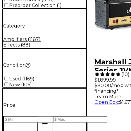
Preorder Collection
(
1
)
Category
Amplifiers
(
1187
)
Effects
(
88
)
Marshall
Condition
Series J
(
10
)
100W Tub
Used
(
1169
)
$1,899.99
New
(
106
)
$80.00/mo.‡ wi
Amp Head
financing*
Learn More
Open Box
:
$1,67
Price