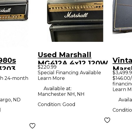
Used Marshall
980s
Vint
MG412A 4x12 120W
$220.99
3203
Mars
Angle Guitar
Special Financing Available
$3,499.
be Guitar
JMP5
th 24-month
Learn More
$146.00
Cabinet
financin
d
Amp
Available at:
Learn M
Manchester NH, NH
argo, ND
Availa
Condition:
Good
d
Conditi