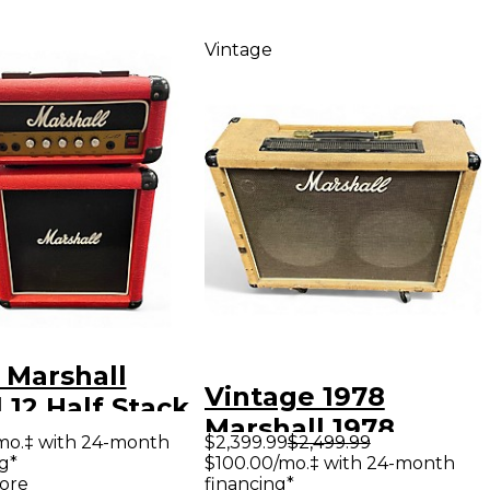
Vintage
 Marshall
Vintage 1978
 12 Half Stack
Marshall 1978
r Stack
mo.‡ with 24-month
$2,399.99
$2,499.99
Master Model 50w
g*
$100.00/mo.‡ with 24-month
ore
financing*