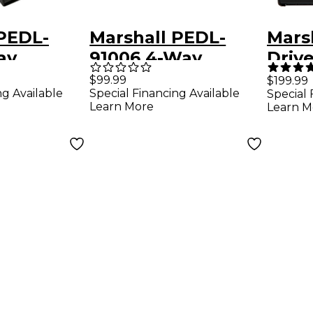
 PEDL-
Marshall PEDL-
Mars
ay
91006 4-Way
Driv
h for
Footswitch for JVM
Overd
$99.99
$199.99
ng Available
Special Financing Available
Special 
d DSL1C
Series Amps
Peda
Learn More
Learn M