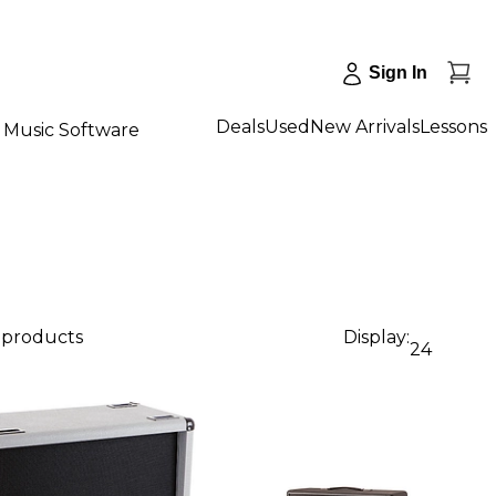
Sign In
Deals
Used
New Arrivals
Lessons
Music Software
5 products
Display:
24