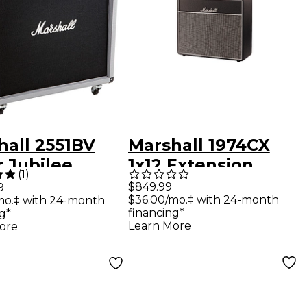
hall 2551BV
Marshall 1974CX
r Jubilee
1x12 Extension
(
1
)
 4x12 Straight
Cabinet
$849.99
9
$36.00/mo.‡ with 24-month
mo.‡ with 24-month
ar Speaker
financing*
g*
net
Learn More
ore