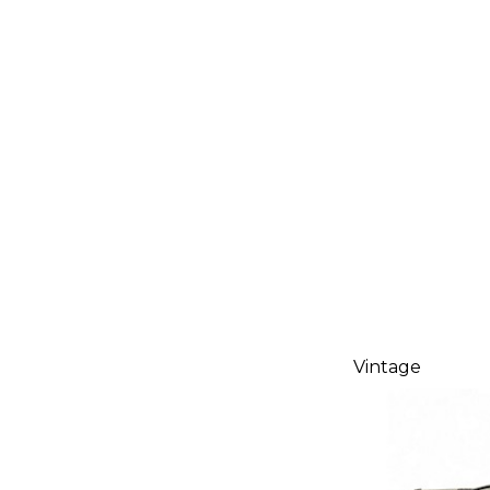
Vintage