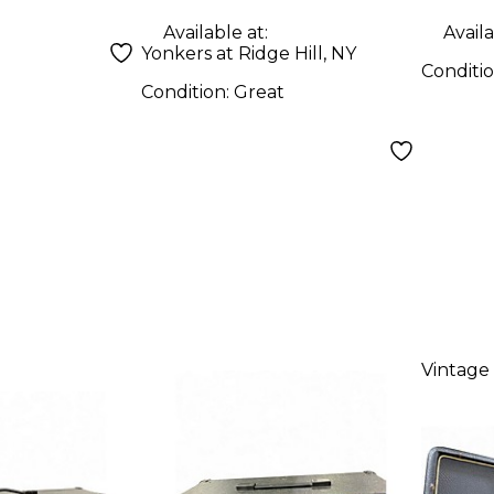
Available at:
Availa
Yonkers at Ridge Hill, NY
Conditi
Condition:
Great
Vintage