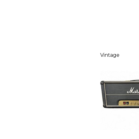
Vintage