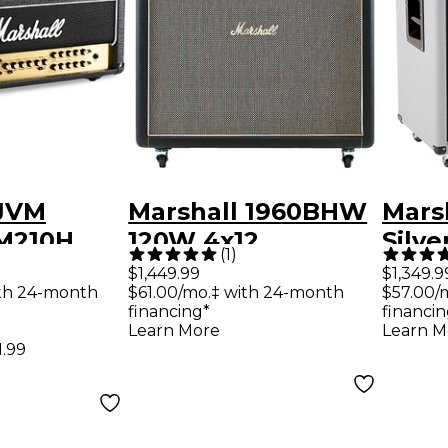
 JVM
Marshall 1960BHW
Mars
VM210H
120W 4x12
Silve
(
1
)
e Guitar
Handwired Straight
240W
$1,449.99
$1,349.9
th 24-month
$61.00/mo.‡ with 24-month
$57.00/
 Black
Guitar Speaker
Guit
financing*
financin
Cabinet Black
Cabi
Learn More
Learn M
1.99