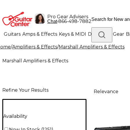
Pro Gear Advisers
•
866-498-7882
Chat
Guitars
Amps & Effects
Keys & MIDI
Drums
DJ Gear
B
Home
/
Amplifiers & Effects
/
Marshall Amplifiers & Effects
Lighting
Band & Orchestra
Platinum Gear
Marshall Amplifiers & Effects
Refine Your Results
Relevance
Availability
Now In Stock
(
1251
)