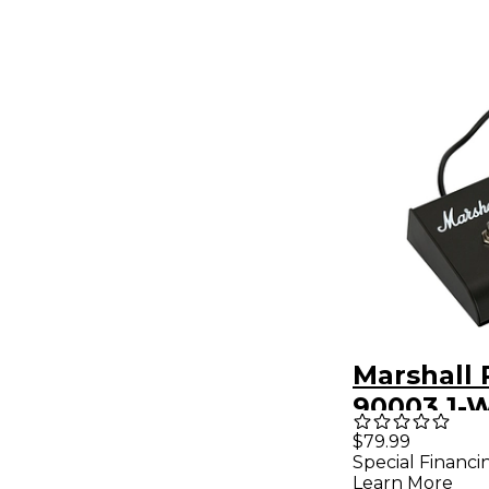
Marshall
90003 1-
Footswit
$79.99
Special Financi
Learn More