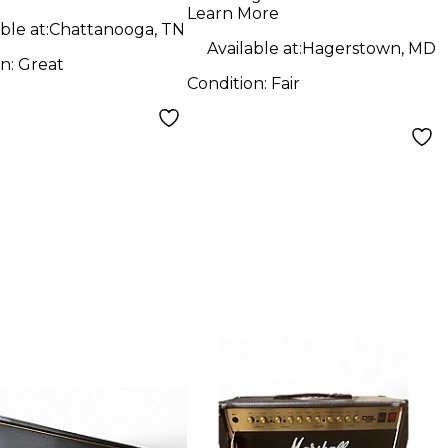
2178 212 Combo
Learn More
Tube Guitar Combo
ble at:
Chattanooga, TN
Available at:
Hagerstown, MD
Amp
on:
Great
Condition:
Fair