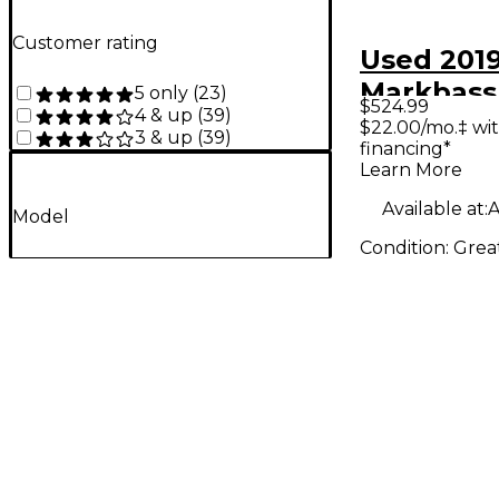
Customer rating
Used 201
Markbass
5 only
(
23
)
$524.99
4 & up
(
39
)
Miller CM
$22.00/mo.‡ wi
3 & up
(
39
)
financing*
Bass Co
Learn More
Available at:
A
Model
Condition:
Grea