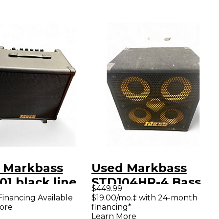
 Markbass
Used Markbass
1 black line
STD104HR-4 Bass
$449.99
 Combo Amp
Cabinet
Financing Available
$19.00/mo.‡ with 24-month
ore
financing*
Learn More