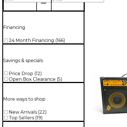
Financing
24 Month Financing
(
166
)
Savings & specials
Price Drop
(
12
)
Open Box Clearance
(
5
)
More ways to shop
New Arrivals
(
22
)
Top Sellers
(
19
)