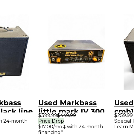
kbass
Used Markbass
Used
lack line
little mark IV 300
cmb10
$399.99
$449.99
$259.99
mbo Amp
Bass Amp Head
Bass
th 24-month
Price Drop
Special 
$17.00/mo.‡ with 24-month
Learn M
financing*