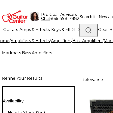
Pro Gear Advisers
•
866-498-7882
Chat
Guitars
Amps & Effects
Keys & MIDI
Drums
DJ Gear
B
Home
/
Amplifiers & Effects
/
Amplifiers
/
Bass Amplifiers
/
Mark
Lighting
Band & Orchestra
Platinum Gear
Markbass Bass Amplifiers
Refine Your Results
Relevance
Availability
Now In Stock
(
241
)