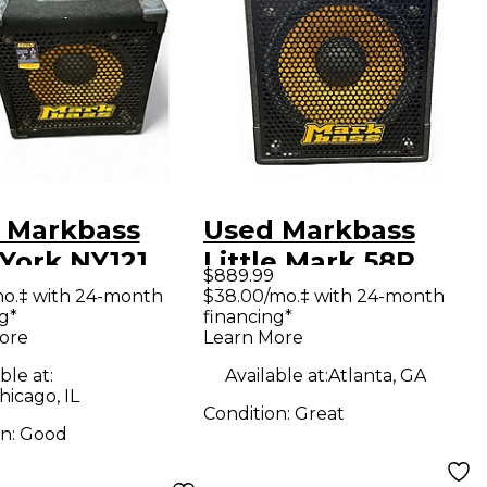
 Markbass
Used Markbass
York NY121
Little Mark 58R
$889.99
 1x12 Bass
combo Bass Combo
mo.‡ with 24-month
$38.00/mo.‡ with 24-month
g*
financing*
net
Amp
ore
Learn More
ble at:
Available at:
Atlanta, GA
icago, IL
Condition:
Great
on:
Good