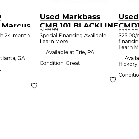
9
Used Markbass
Used
 Marcus
CMB 101 BLACKLINE
CMD1
$199.99
$599.99
D 102 250
1X10 Bass Combo
Berl
th 24-month
Special Financing Available
$25.00/
Learn More
financin
mbo Amp
Amp
Bass
Learn M
Available at:
Erie, PA
tlanta, GA
Availa
Condition:
Great
Hickory
t
Conditi