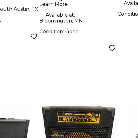
Availa
Learn More
outh Austin, TX
Conditi
Available at:
t
Bloomington, MN
Condition:
Good