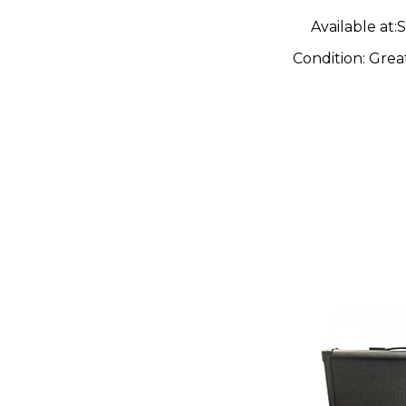
Available at:
S
Condition:
Grea