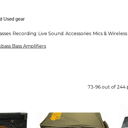
asses
Recording
Live Sound
Accessories
Mics & Wireless
bass Bass Amplifiers
73-96 out of 244