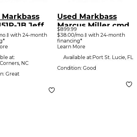
 Markbass
Used Markbass
51P-JB Jeff
Marcus Miller cmd
$899.99
in 300W 1x15
103 Bass Combo
mo.‡ with 24-month
$38.00/mo.‡ with 24-month
g*
financing*
 Combo Amp
Amp
ore
Learn More
ble at:
Available at:
Port St. Lucie, FL
 Corners, NC
Condition:
Good
on:
Great