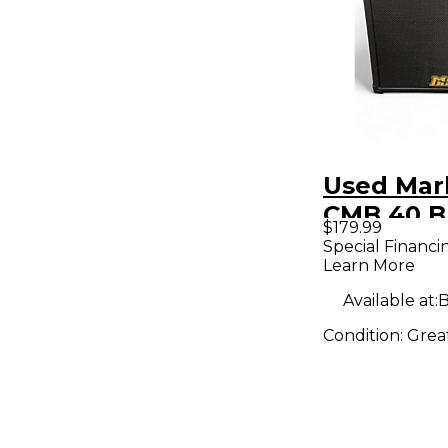
Used Mar
CMB 40 B
$179.99
Bass Co
Special Financi
Learn More
Available at:
B
Condition:
Grea