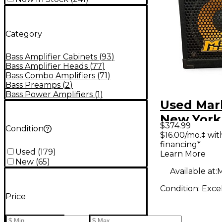
Category
Bass Amplifier Cabinets
(
93
)
Bass Amplifier Heads
(
77
)
Bass Combo Amplifiers
(
71
)
Bass Preamps
(
2
)
Bass Power Amplifiers
(
1
)
Used Mar
New York
$374.99
Condition
400W 1x1
$16.00/mo.‡ wi
financing*
Cabinet
Used
(
179
)
Learn More
New
(
65
)
Available at:
M
Condition:
Exce
Price