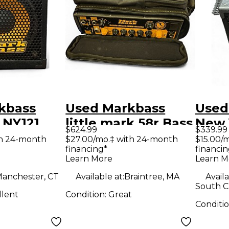
kbass
Used Markbass
Used
 NY121
little mark 58r Bass
New 
$624.99
$339.99
2 Bass
Amp Head
400W
th 24-month
$27.00/mo.‡ with 24-month
$15.00/
financing*
financin
Cabi
Learn More
Learn M
anchester, CT
Available at:
Braintree, MA
Availa
South Ch
llent
Condition:
Great
Conditi