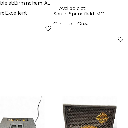
ble at:
Birmingham, AL
Available at:
on:
Excellent
South Springfield, MO
Condition:
Great