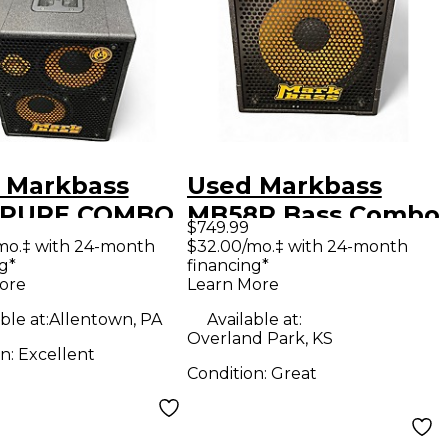
 Markbass
Used Markbass
 PURE COMBO
MB58R Bass Combo
$749.99
02P Bass
Amp
mo.‡ with 24-month
$32.00/mo.‡ with 24-month
g*
financing*
bo Amp
ore
Learn More
ble at:
Allentown, PA
Available at:
Overland Park, KS
on:
Excellent
Condition:
Great