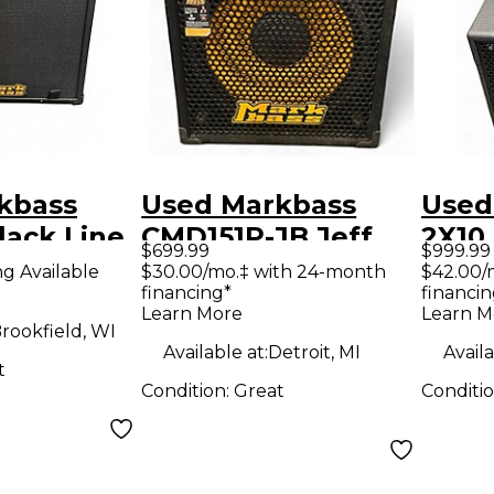
kbass
Used Markbass
Used
lack Line
CMD151P-JB Jeff
2X10
$699.99
$999.99
mbo Amp
Berlin 300W 1x15
CMD1
ng Available
$30.00/mo.‡ with 24-month
$42.00/
financing*
financin
Bass Combo Amp
Com
Learn More
Learn M
rookfield, WI
Available at:
Detroit, MI
Availa
t
Condition:
Great
Conditi