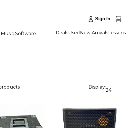
Sign In
Deals
Used
New Arrivals
Lessons
Music Software
 products
Display:
24