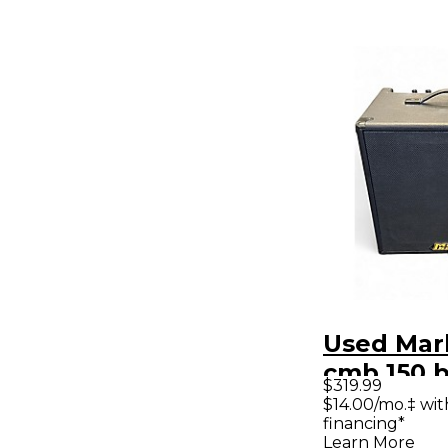
Used Mar
cmb 150 b
$319.99
Bass Co
$14.00/mo.‡ wi
financing*
Learn More