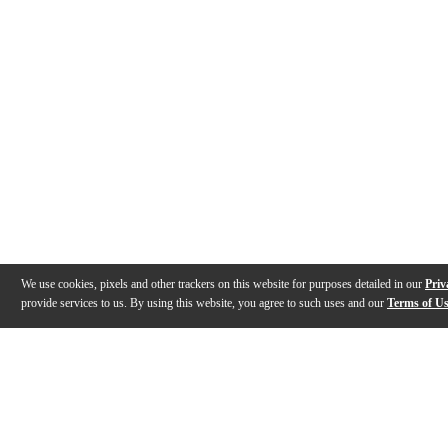
We use cookies, pixels and other trackers on this website for purposes detailed in our
Priv
provide services to us. By using this website, you agree to such uses and our
Terms of U