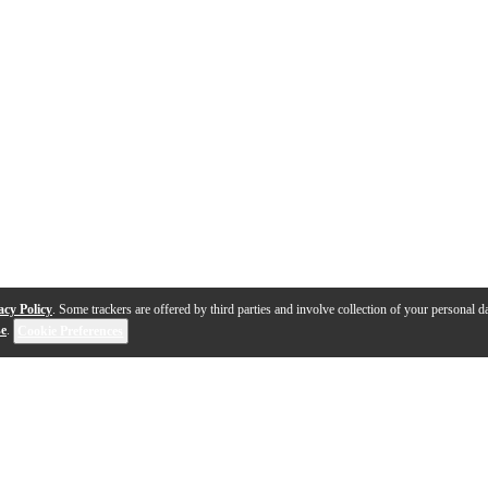
acy Policy
. Some trackers are offered by third parties and involve collection of your personal da
se
.
Cookie Preferences