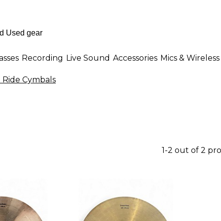
asses
Recording
Live Sound
Accessories
Mics & Wireless
 Ride Cymbals
1-2 out of 2 pr