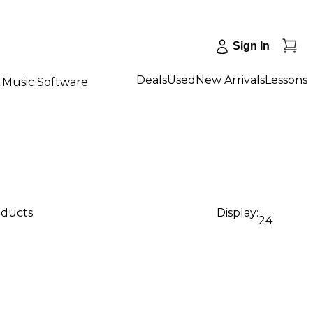
Sign In
Deals
Used
New Arrivals
Lessons
Music Software
oducts
Display:
24