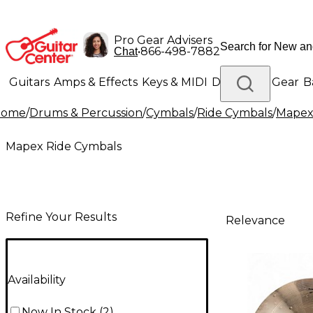
Pro Gear Advisers
•
866-498-7882
Chat
Guitars
Amps & Effects
Keys & MIDI
Drums
DJ Gear
B
Home
/
Drums & Percussion
/
Cymbals
/
Ride Cymbals
/
Mapex
Lighting
Band & Orchestra
Platinum Gear
Mapex Ride Cymbals
Refine Your Results
Relevance
Availability
Now In Stock
(
2
)