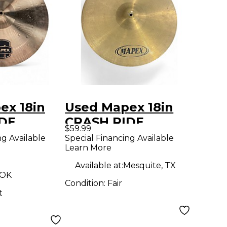
ex 18in
Used Mapex 18in
DE
CRASH RIDE
$59.99
Cymbal
ng Available
Special Financing Available
Learn More
Available at:
Mesquite, TX
 OK
Condition:
Fair
t