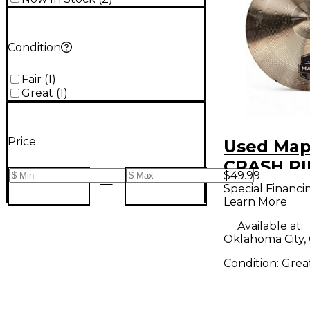
Condition
Fair
(
1
)
Great
(
1
)
Price
Used Map
CRASH RI
$49.99
Cymbal
Special Financi
Learn More
Available at:
Oklahoma City,
Condition:
Grea