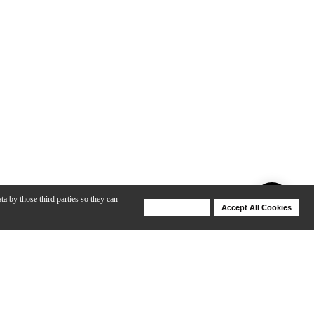
ta by those third parties so they can
Deny Cookies
Accept All Cookies
Help