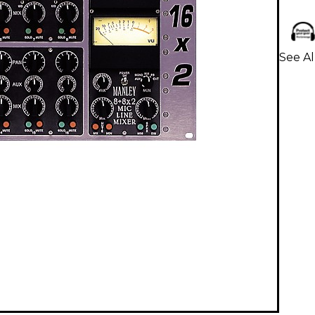
See Al