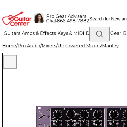
Pro Gear Advisers
•
866-498-7882
Chat
Guitars
Amps & Effects
Keys & MIDI
Drums
DJ Gear
B
Home
/
Pro Audio
/
Mixers
/
Unpowered Mixers
/
Manley
Lighting
Band & Orchestra
Platinum Gear