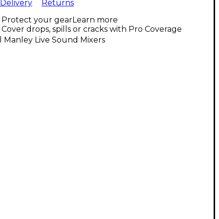
Delivery
Returns
Protect your gear
Learn more
Cover drops, spills or cracks with Pro Coverage
l Manley Live Sound Mixers