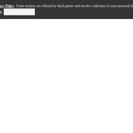
acy Policy
. Some trackers are offered by third parties and involve collection of your personal da
se
.
Cookie Preferences
: Spend big bucks for a big console or petty cash for a mi