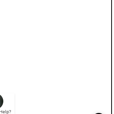
Help?