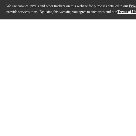
We use cookies, pixels and other trackers on this website for purposes detailed in our
Priv
provide services to us. By using this website, you agree to such uses and our
Terms of U
Gallery
Description
Features
Specs
Reviews
Q&A
Description
For years, a small recording studio has had two choices
Features