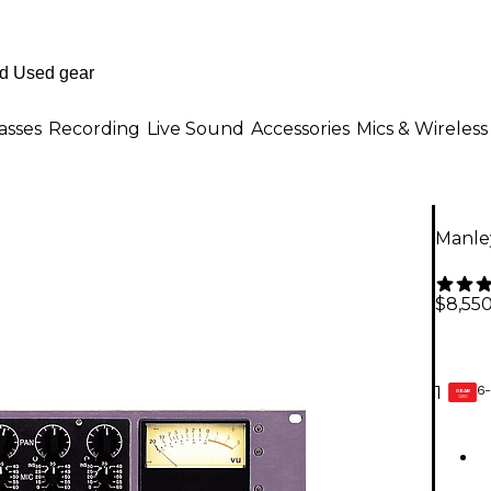
asses
Recording
Live Sound
Accessories
Mics & Wireless
Manle
$8,55
6-
1
GEAR
CARD