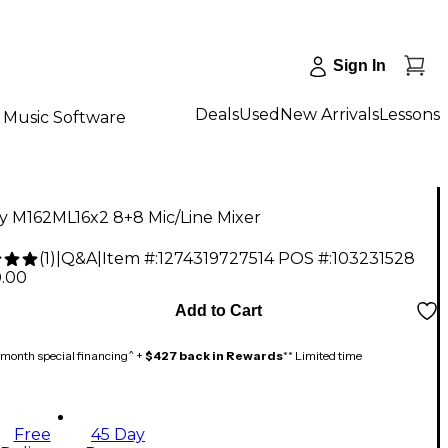
Sign In
Deals
Used
New Arrivals
Lessons
Music Software
y M162ML16x2 8+8 Mic/Line Mixer
(
1
)
|
Q&A
|
Item #:
1274319727514
POS #:
103231528
0.00
Add to Cart
month special financing^ +
$427 back in Rewards
** Limited time
Free
45 Day