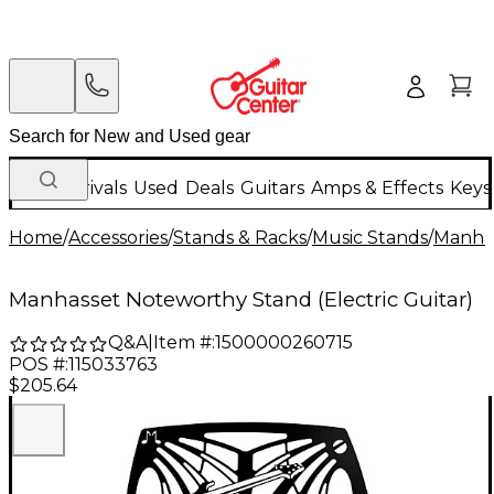
New Arrivals
Used
Deals
Guitars
Amps & Effects
Keys
Home
/
Accessories
/
Stands & Racks
/
Music Stands
/
Manha
Manhasset Noteworthy Stand (Electric Guitar)
Q&A
|
Item #:
1500000260715
POS #:
115033763
$205.64