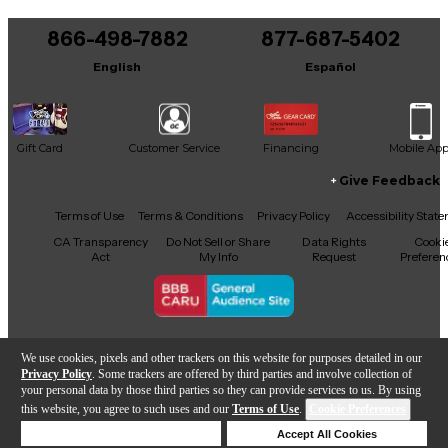
You can be the first to ask a new question.
866-498-7882
877-687-5402
It may be Answered within 48 hours.
English
Español
Gift Card
Customer Service
Financing
Mobile Ap
Give Feedback
Facebook
X
YouTube
Instagram
TikTok
Threads
Terms of Use
Terms & Conditions
Privacy Policy
Accessibility Stat
CA Transparency
Do Not Sell or Share
Data Rights
Cooki
Act
My Info
Request
Preferen
Copyright © Guitar Center Inc.
We use cookies, pixels and other trackers on this website for purposes detailed in our
Privacy Policy
. Some trackers are offered by third parties and involve collection of
your personal data by those third parties so they can provide services to us. By using
this website, you agree to such uses and our
Terms of Use
.
Cookie Preferences
Add to Cart
Deny Cookies
Accept All Cookies