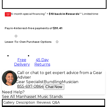
6-month special financing^ +
$10 back in Rewards
** Limited time
GEAR
CARD
Pay in 4 interest-free payments of
$51.41
Lease-To-Own Purchase Options
Free
45 Day
Delivery
Returns
Call or chat to get expert advice from a Gear
Adviser
Gear Specialist
Bundling
Musician
855-697-0864
Chat Now
Need Help?
See All Manhasset Music Stands
Gallery
Description
Reviews
Q&A